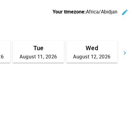
Your timezone:
Africa/Abidjan
edit
C
Tue
Wed
keyboard_arrow_right
26
August 11, 2026
August 12, 2026
Go