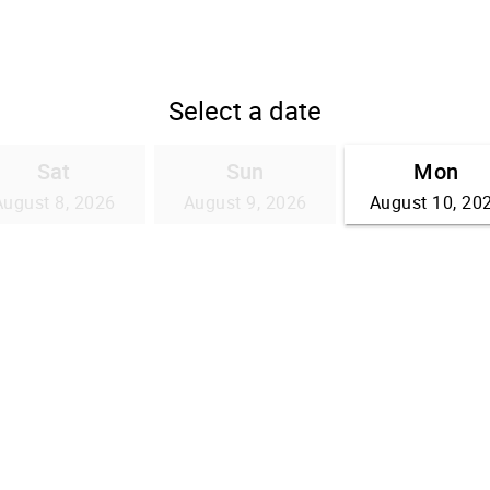
Select a date
Sat
Sun
Mon
August 8, 2026
August 9, 2026
August 10, 20