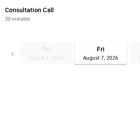
Consultation Call
30 minutes
Thu
Fri
keyboard_arrow_left
August 6, 2026
August 7, 2026
Go back