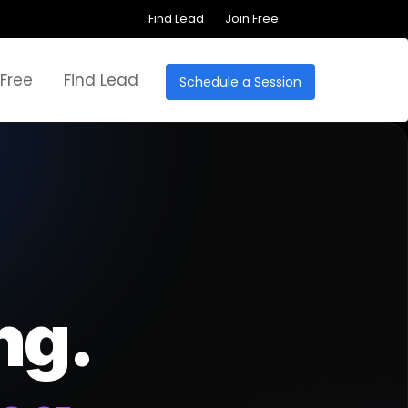
Find Lead
Join Free
 Free
Find Lead
Schedule a Session
ng.