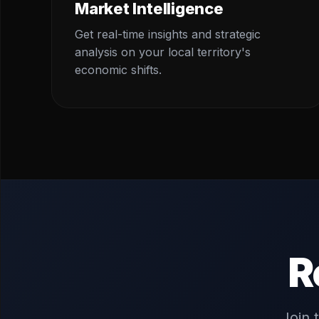
Market Intelligence
Get real-time insights and strategic
analysis on your local territory's
economic shifts.
R
Join 