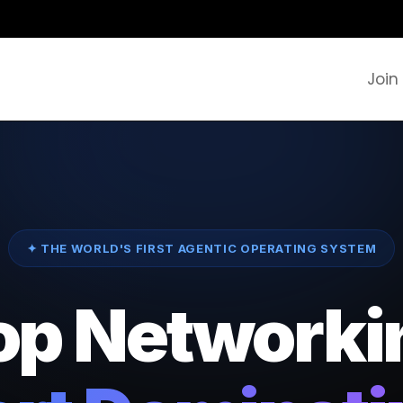
Join
✦ THE WORLD'S FIRST AGENTIC OPERATING SYSTEM
op Networki