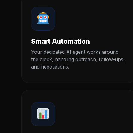
Smart Automation
Your dedicated AI agent works around
the clock, handling outreach, follow-ups,
and negotiations.