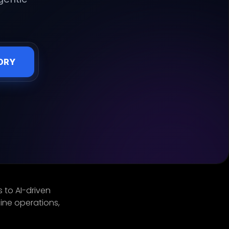
ORY
 to AI-driven
ine operations,