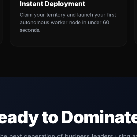
Instant Deployment
Claim your territory and launch your first
autonomous worker node in under 60
seconds.
eady to Dominat
the next generation of business leaders using a