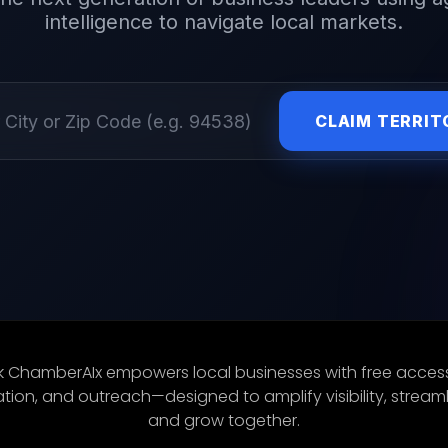
intelligence to navigate local markets.
CLAIM TERRIT
 ChamberAIx empowers local businesses with free access
ion, and outreach—designed to amplify visibility, streaml
and grow together.