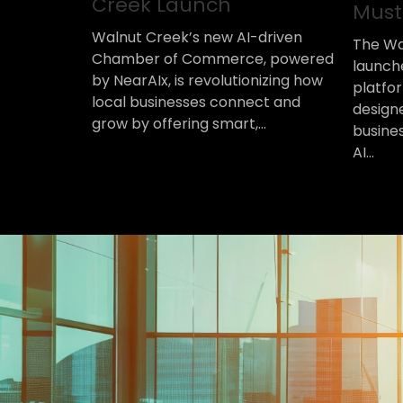
Creek Launch
Must
Walnut Creek’s new AI-driven
The Wa
Chamber of Commerce, powered
launch
by NearAIx, is revolutionizing how
platfor
local businesses connect and
design
grow by offering smart,...
busine
AI...