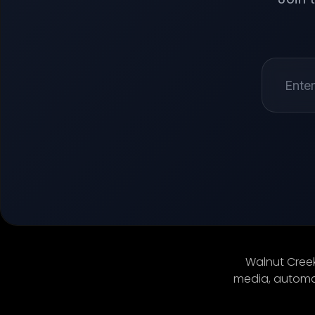
Walnut Creek
media, automat