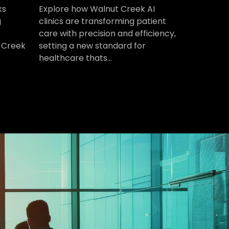
ks
Explore how Walnut Creek AI
g
clinics are transforming patient
care with precision and efficiency,
 Creek
setting a new standard for
healthcare thats...