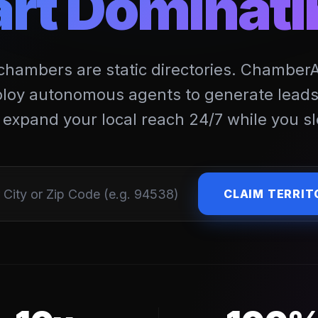
art Dominati
 chambers are static directories. ChamberAIx
loy autonomous agents to generate leads,
 expand your local reach 24/7 while you sl
CLAIM TERRIT