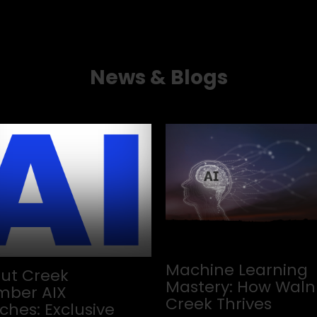
News & Blogs
Machine Learning
ut Creek
Mastery: How Waln
ber AIX
Creek Thrives
ches: Exclusive