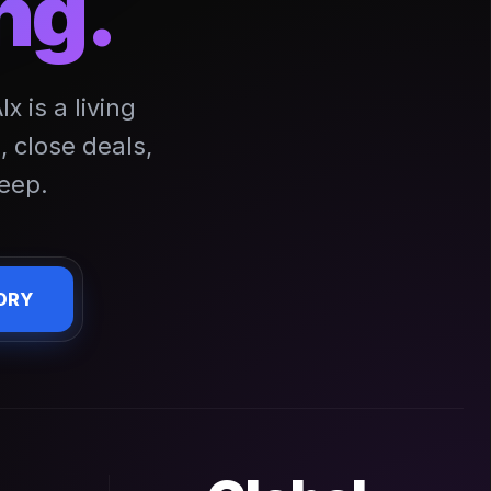
ng.
 is a living
 close deals,
eep.
ORY