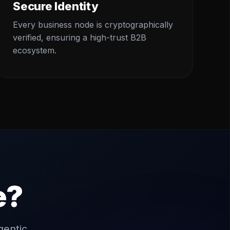
Secure Identity
Every business node is cryptographically
verified, ensuring a high-trust B2B
ecosystem.
e?
gentic