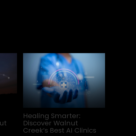
Healing Smarter:
ut
Discover Walnut
Creek’s Best AI Clinics