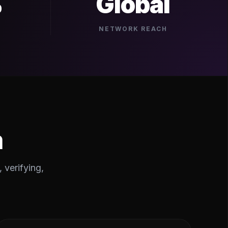
%
Global
NETWORK REACH
m
 verifying,