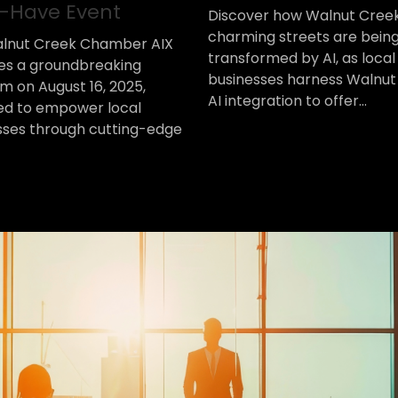
-Have Event
Discover how Walnut Cree
charming streets are bein
lnut Creek Chamber AIX
transformed by AI, as local
es a groundbreaking
businesses harness Walnut
m on August 16, 2025,
AI integration to offer...
ed to empower local
sses through cutting-edge