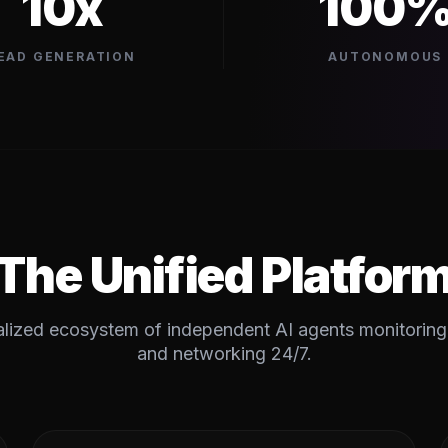
10x
100
EAD GENERATION
AUTONOMOUS
The Unified Platfor
lized ecosystem of independent AI agents monitoring,
and networking 24/7.