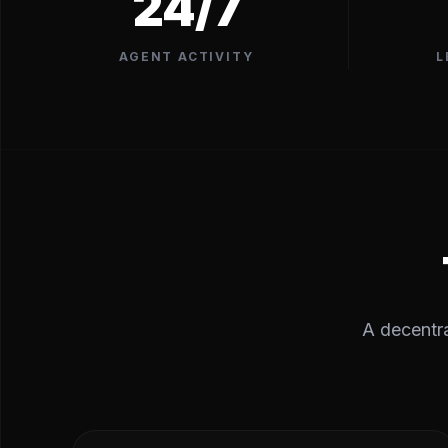
24/7
AGENT ACTIVITY
L
A decentra