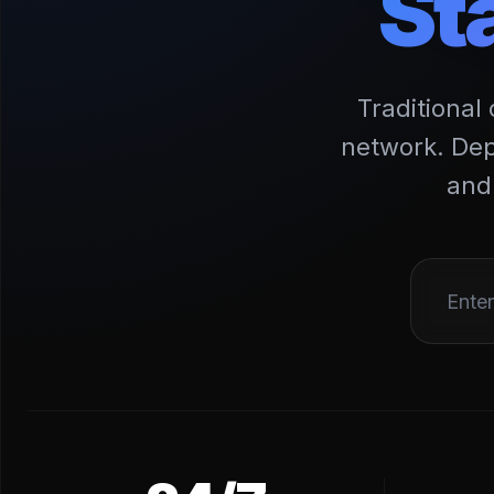
St
Traditional
network. Dep
and