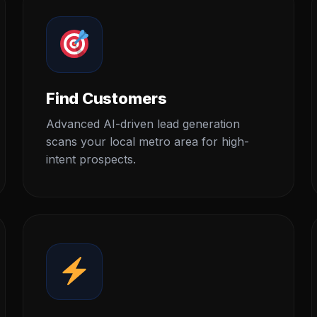
Find Customers
Advanced AI-driven lead generation
scans your local metro area for high-
intent prospects.