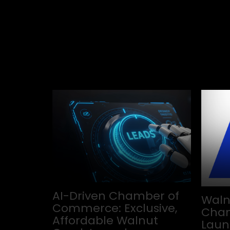
AI-Driven Chamber of
Waln
Commerce: Exclusive,
Cham
Affordable Walnut
Laun