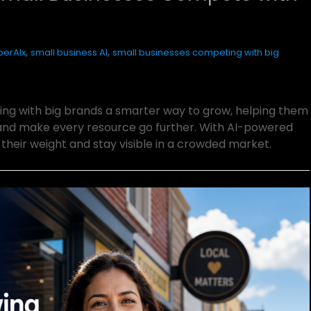
,
,
erAIx
small business AI
small businesses competing with big
ng with big brands a smarter way to grow, helping them
and make every resource go further. With AI-powered
heir weight and stay visible in a crowded market.