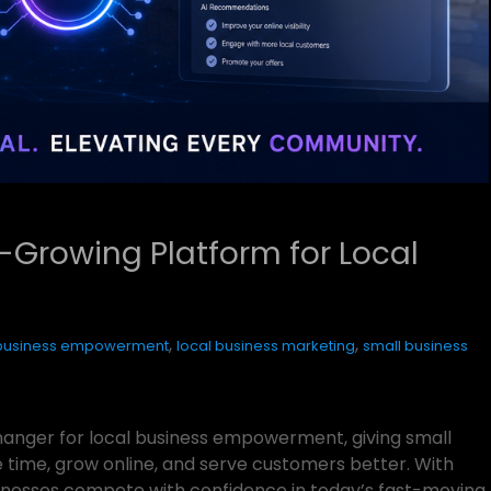
-Growing Platform for Local
,
,
 business empowerment
local business marketing
small business
nger for local business empowerment, giving small
 time, grow online, and serve customers better. With
businesses compete with confidence in today’s fast-moving