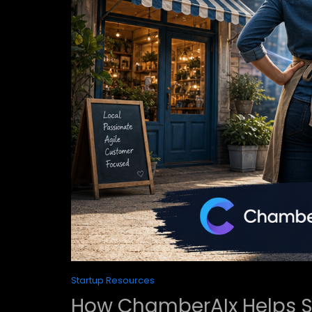
Startup Resources
How ChamberAIx Helps S