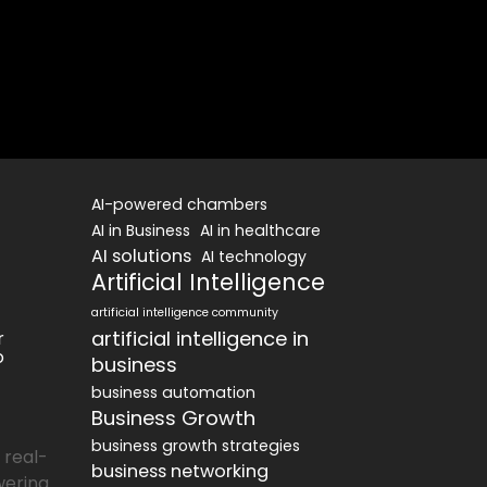
AI-powered chambers
AI in Business
AI in healthcare
AI solutions
AI technology
Artificial Intelligence
artificial intelligence community
artificial intelligence in
r
o
business
business automation
Business Growth
business growth strategies
 real-
business networking
wering