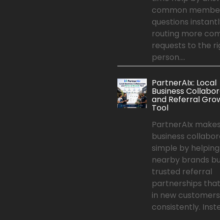
common membe
questions instant
routing more co
requests to the ri
person....
PartnerAIx: Local
Business Collabor
and Referral Gro
Tool
PartnerAIx makes
business collabor
simple by helping
nearby brands bu
trusted referral
partnerships that
in new customers
consistently. Inste