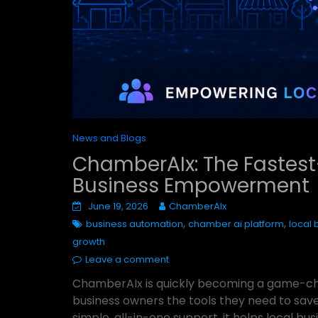
News and Blogs
ChamberAIx: The Fastest
Business Empowerment
June 19, 2026
ChamberAIx
,
,
business automation
chamber ai platform
local
growth
Leave a comment
ChamberAIx is quickly becoming a game-cha
business owners the tools they need to save
simple, all-in-one support, it helps local 