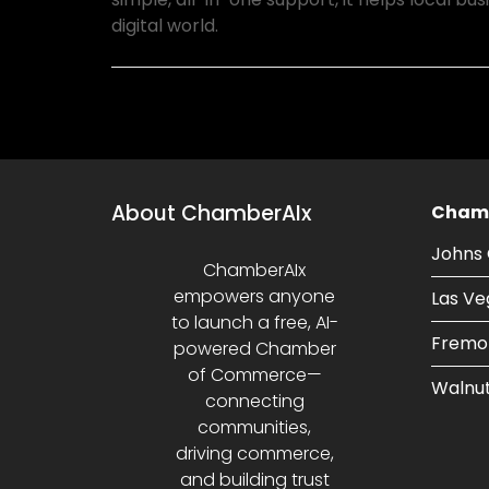
digital world.
About ChamberAIx
Chamb
Johns 
ChamberAIx
empowers anyone
Las Ve
to launch a free, AI-
Fremo
powered Chamber
of Commerce—
Walnut
connecting
communities,
driving commerce,
and building trust