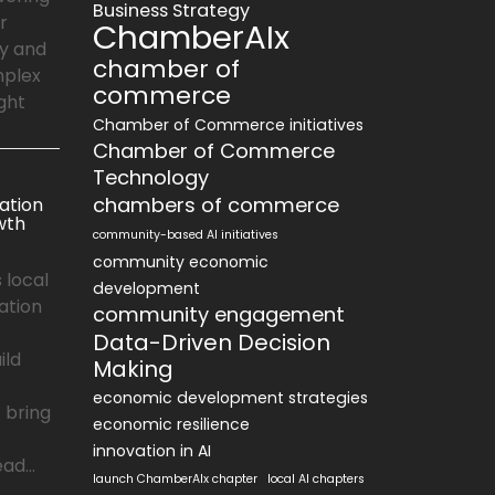
Business Strategy
r
ChamberAIx
ly and
chamber of
mplex
commerce
ght
Chamber of Commerce initiatives
Chamber of Commerce
Technology
chambers of commerce
ation
wth
community-based AI initiatives
community economic
 local
development
ation
community engagement
Data-Driven Decision
ild
Making
economic development strategies
 bring
economic resilience
innovation in AI
ad...
launch ChamberAIx chapter
local AI chapters