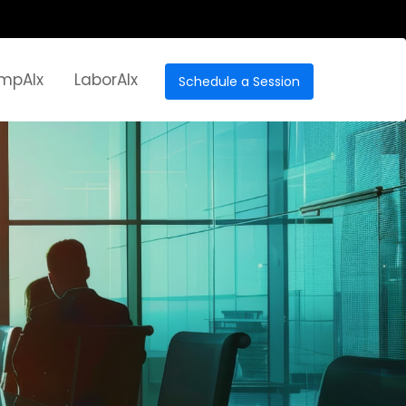
mpAIx
LaborAIx
Schedule a Session