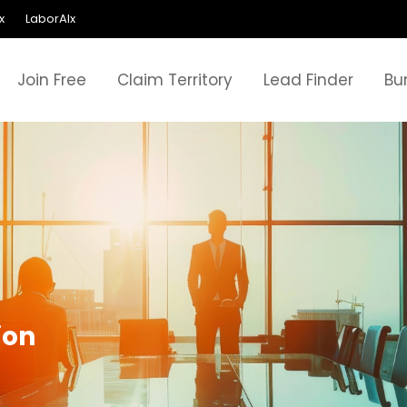
x
LaborAIx
Join Free
Claim Territory
Lead Finder
Bu
ion