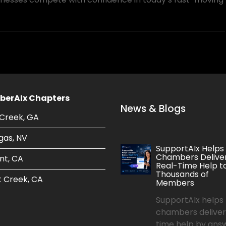
erAIx Chapters
News & Blogs
Creek, GA
gas, NV
SupportAIx Helps
Chambers Delive
nt, CA
Real-Time Help t
Thousands of
 Creek, CA
Members
SupportAIx helps
chambers deliver
time help by ans