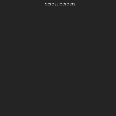
across borders.