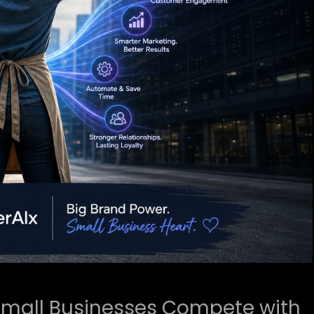
mall Businesses Compete with