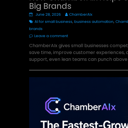
Big Brands
June 28, 2026
ChamberAIx
,
,
AI for small business
business automation
Chamb
brands
Leave a comment
ChamberAIx gives small businesses competi
save time, improve customer experiences, 
support, even lean teams can punch above t