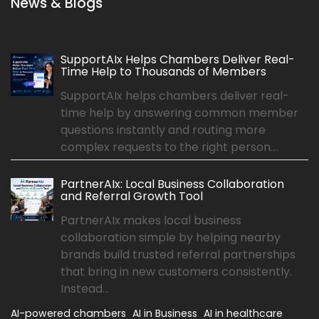
News & Blogs
SupportAIx Helps Chambers Deliver Real-
Time Help to Thousands of Members
SupportAIx helps chambers deliver real-
time help by answering common member
questions instantly and routing more
complex requests to the right person....
PartnerAIx: Local Business Collaboration
and Referral Growth Tool
PartnerAIx makes local business
collaboration simple by helping nearby
brands build trusted referral partnerships
that bring in new customers consistently.
Instead...
AI-powered chambers
AI in Business
AI in healthcare