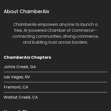
About ChamberAIx
ChamberAIx empowers anyone to launch a
free, AI-powered Chamber of Commerce—
connecting communities, driving commerce,
and building trust across borders.
ChamberAIx Chapters
Johns Creek, GA
Las Vegas, NV
Fremont, CA
Walnut Creek, CA