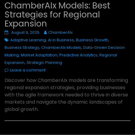
ChamberAIx Models: Best
Strategies for Regional
Expansion
August 9, 2025
ChamberAIx
,
,
,
Adaptive Learning
AI in Business
Business Growth
,
,
Business Strategy
ChamberAIx Models
Data-Driven Decision
,
,
,
Making
Market Adaptation
Predictive Analytics
Regional
,
Expansion
Strategic Planning
Leave a comment
Discover how ChamberAIx models are transforming
regional expansion strategies, providing businesses
with the agile framework needed to thrive in diverse
markets and navigate the dynamic landscapes of
global growth.