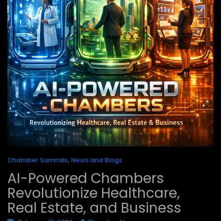
,
Chamber Summits
News and Blogs
AI-Powered Chambers
Revolutionize Healthcare,
Real Estate, and Business