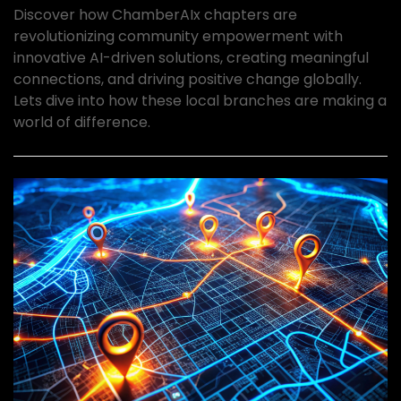
Discover how ChamberAIx chapters are
revolutionizing community empowerment with
innovative AI-driven solutions, creating meaningful
connections, and driving positive change globally.
Lets dive into how these local branches are making a
world of difference.