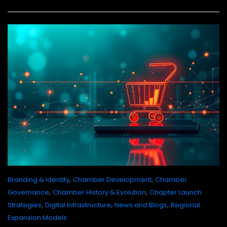
,
,
Branding & Identity
Chamber Development
Chamber
,
,
Governance
Chamber History & Evolution
Chapter Launch
,
,
,
Strategies
Digital Infrastructure
News and Blogs
Regional
Expansion Models