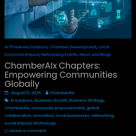
,
,
AI-Powered Solutions
Chamber Development
Local
,
,
Economic Impact
Networking Events
News and Blogs
ChamberAIx Chapters:
Empowering Communities
Globally
August 13, 2025
ChamberAIx
,
,
,
AI solutions
Business Growth
Business Strategy
,
,
ChamberAIx
community empowerment
global
,
,
,
,
collaboration
innovation
local businesses
networking
,
social impact
technology
Leave a comment