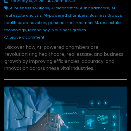
February 19, 2026
ChamberAIx
,
,
,
AI business solutions
AI diagnostics
AI in healthcare
AI
,
,
,
real estate analysis
AI-powered chambers
Business Growth
,
,
healthcare innovation
personalized treatment AI
real estate
,
technology
technology in business growth
Leave a comment
Discover how AI-powered chambers are
revolutionizing healthcare, real estate, and business
growth by improving efficiencies, accuracy, and
innovation across these vital industries.