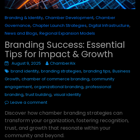
,
,
Branding & Identity
Chamber Development
Chamber
,
,
,
Governance
Chapter Launch Strategies
Digital Infrastructure
,
News and Blogs
Regional Expansion Models
Branding Success: Essential
Tips for Impact & Growth
August 9, 2025
ChamberAIx
,
,
,
brand identity
branding strategies
branding tips
Business
,
,
Growth
chamber of commerce branding
community
,
,
engagement
organizational branding
professional
,
,
branding
trust building
visual identity
Leave a comment
Discover how chamber branding strategies can
transform your organization, fostering recognition,
trust, and growth that resonate within your
community and beyond.