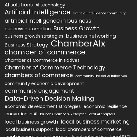
AI solutions
AI technology
Artificial Intelligence
artificial intelligence community
artificial intelligence in business
Business Growth
business automation
business networking
business growth strategies
ChamberAIx
Business Strategy
chamber of commerce
Chamber of Commerce initiatives
Chamber of Commerce Technology
chambers of commerce
community-based AI initiatives
community economic development
community engagement
Data-Driven Decision Making
economic development strategies
economic resilience
innovation in AI
launch ChamberAIx chapter
local AI chapters
local business marketing
local business growth
local business support
local chambers of commerce
local economic development
local networking
local SEO