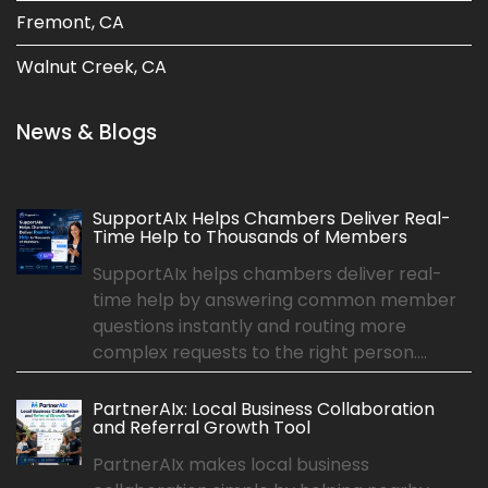
Fremont, CA
Walnut Creek, CA
News & Blogs
SupportAIx Helps Chambers Deliver Real-
Time Help to Thousands of Members
SupportAIx helps chambers deliver real-
time help by answering common member
questions instantly and routing more
complex requests to the right person....
PartnerAIx: Local Business Collaboration
and Referral Growth Tool
PartnerAIx makes local business