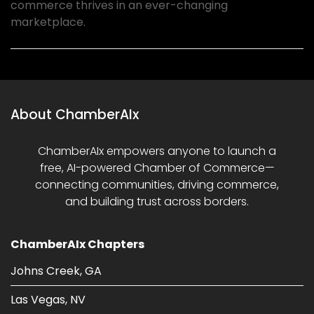
commerce thrives in an ever-changing
marketplace.
About ChamberAIx
ChamberAIx empowers anyone to launch a
free, AI-powered Chamber of Commerce—
connecting communities, driving commerce,
and building trust across borders.
ChamberAIx Chapters
Johns Creek, GA
Las Vegas, NV