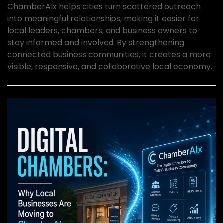
ChamberAIx helps cities turn scattered outreach
into meaningful relationships, making it easier for
local leaders, chambers, and business owners to
stay informed and involved. By strengthening
connected business communities, it creates a more
visible, responsive, and collaborative local economy.