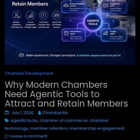
Chamber Development
Why Modern Chambers
Need Agentic Tools to
Attract and Retain Members
July 1, 2026
ChamberAIx
,
,
agentic tools
chamber of commerce
chamber
,
,
technology
member retention
membership engagement
Leave a comment