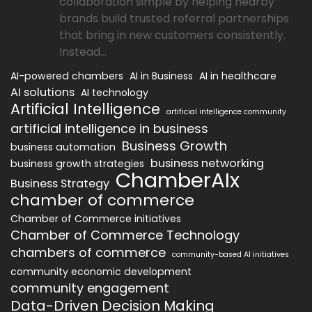
collaboration simple by helping nearby
brands build trusted referral partnerships
that bring in new customers consistently.
Instead...
AI-powered chambers
AI in Business
AI in healthcare
AI solutions
AI technology
Artificial Intelligence
artificial intelligence community
artificial intelligence in business
Business Growth
business automation
business networking
business growth strategies
ChamberAIx
Business Strategy
chamber of commerce
Chamber of Commerce initiatives
Chamber of Commerce Technology
chambers of commerce
community-based AI initiatives
community economic development
community engagement
Data-Driven Decision Making