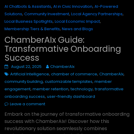
,
,
AI Chatbots & Assistants
AI in Civic Innovation
AI-Powered
,
,
,
Solutions
Community Investment
Local Agency Partnerships
,
,
Local Business Spotlights
Local Economic Impact
,
Membership Tiers & Benefits
News and Blogs
ChamberAIx Guide:
Transformative Onboarding
Success
August 22, 2025
ChamberAIx
,
,
,
Artificial Intelligence
chamber of commerce
ChamberAIx
,
,
community building
customizable templates
member
,
,
,
engagement
member retention
technology
transformative
,
onboarding success
user-friendly dashboard
Leave a comment
Embark on the journey of transformative onboarding
success with ChamberAIx! Discover how this
revolutionary solution seamlessly combines