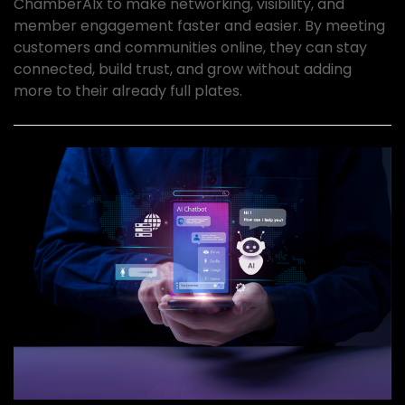
ChamberAIx to make networking, visibility, and
member engagement faster and easier. By meeting
customers and communities online, they can stay
connected, build trust, and grow without adding
more to their already full plates.