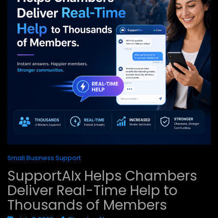
Small Business Support
SupportAIx Helps Chambers
Deliver Real-Time Help to
Thousands of Members