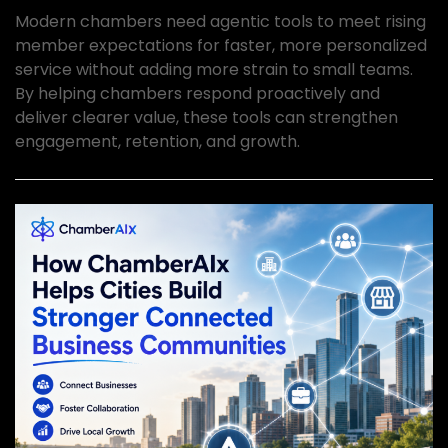
Modern chambers need agentic tools to meet rising
member expectations for faster, more personalized
service without adding more strain to small teams.
By helping chambers respond proactively and
deliver clearer value, these tools can strengthen
engagement, retention, and growth.