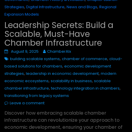
,
,
,
Strategies
Digital Infrastructure
News and Blogs
Regional
Expansion Models
Leadership Secrets: Build a
Scalable, Must-Have
Chamber Infrastructure
August 9, 2025
ChamberAIx
,
,
building scalable systems
chamber of commerce
cloud-
,
based solutions for chambers
economic development
,
,
strategies
leadership in economic development
modern
,
,
economic ecosystems
scalability in business
scalable
,
,
chamber infrastructure
technology integration in chambers
transitioning from legacy systems
Leave a comment
Discover how embracing scalable chamber
infrastructure can revolutionize your approach to
economic development, ensuring your chamber of