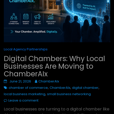
Local Agency Partnerships
Digital Chambers: Why Local
Businesses Are Moving to
ChamberAIx
June 21, 2026
ChamberAIx
,
,
,
chamber of commerce
ChamberAIx
digital chamber
,
local business marketing
small business networking
Leave a comment
Local businesses are turning to a digital chamber like