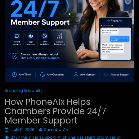
Branding & Identity
How PhoneAIx Helps
Chambers Provide 24/7
Member Support
July 5, 2026
ChamberAIx
,
,
24/7 member support
AI phone assistant
chamber of