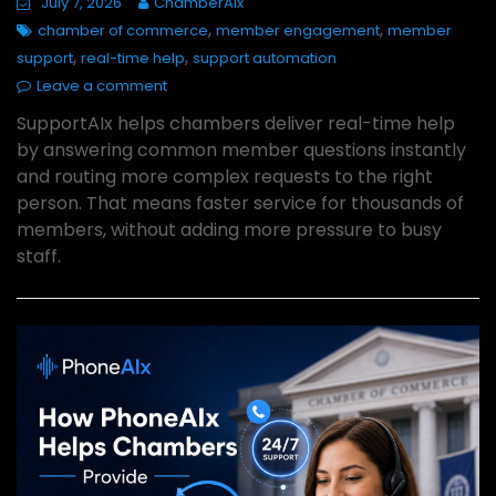
July 7, 2026
ChamberAIx
,
,
chamber of commerce
member engagement
member
,
,
support
real-time help
support automation
Leave a comment
SupportAIx helps chambers deliver real-time help
by answering common member questions instantly
and routing more complex requests to the right
person. That means faster service for thousands of
members, without adding more pressure to busy
staff.