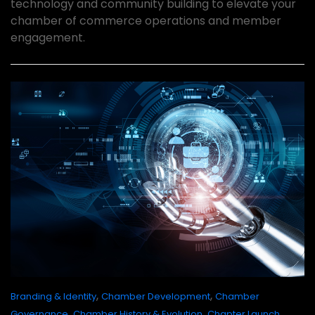
technology and community building to elevate your
chamber of commerce operations and member
engagement.
,
,
Branding & Identity
Chamber Development
Chamber
,
,
Governance
Chamber History & Evolution
Chapter Launch