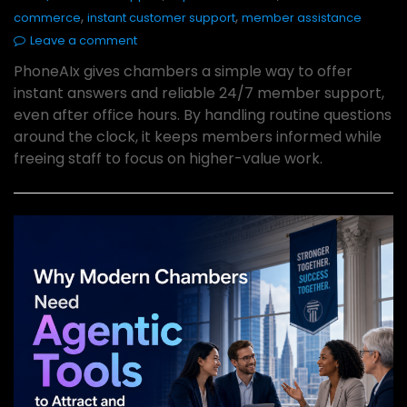
,
,
commerce
instant customer support
member assistance
Leave a comment
PhoneAIx gives chambers a simple way to offer
instant answers and reliable 24/7 member support,
even after office hours. By handling routine questions
around the clock, it keeps members informed while
freeing staff to focus on higher-value work.