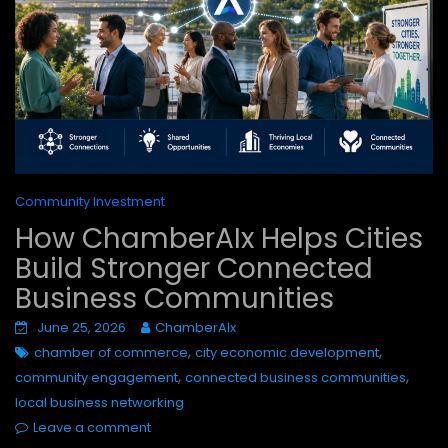
Community Investment
How ChamberAIx Helps Cities
Build Stronger Connected
Business Communities
June 25, 2026
ChamberAIx
,
,
chamber of commerce
city economic development
,
,
community engagement
connected business communities
local business networking
Leave a comment