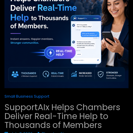
Small Business Support
SupportAIx Helps Chambers
Deliver Real-Time Help to
Thousands of Members