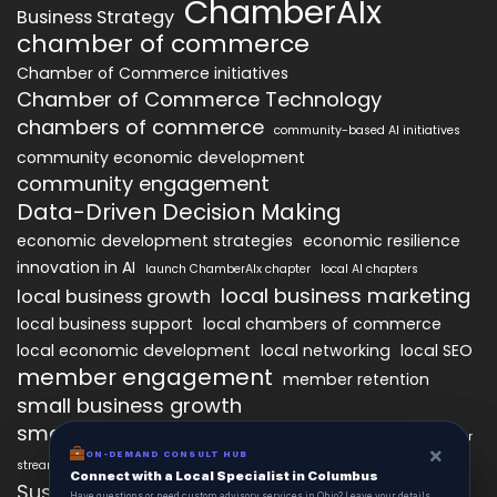
ChamberAIx
Business Strategy
chamber of commerce
Chamber of Commerce initiatives
Chamber of Commerce Technology
chambers of commerce
community-based AI initiatives
community economic development
community engagement
Data-Driven Decision Making
economic development strategies
economic resilience
innovation in AI
launch ChamberAIx chapter
local AI chapters
local business marketing
local business growth
local business support
local chambers of commerce
local economic development
local networking
local SEO
member engagement
member retention
small business growth
small business networking
starting a ChamberAIx chapter
×
×
ON-DEMAND CONSUL HUB
ON-DEMAND CONSULT HUB
streamlined chapter setup
Connect with a Local Specialist in Columbus
Connect with a Local Specialist in Columbus
Sustainable Business Practices
Have structural questions or need custom advisory services in Ohio? Leave your
Have questions or need custom advisory services in Ohio? Leave your details