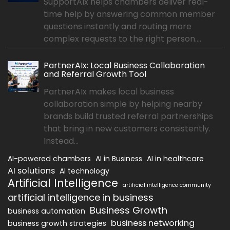
SupportAIx helps chambers deliver real-
time help by answering common member
questions instantly and routing more
complex requests to the right person....
PartnerAIx: Local Business Collaboration
and Referral Growth Tool
PartnerAIx makes local business
collaboration simple by helping nearby
brands build trusted referral partnerships
that bring in new customers consistently.
Instead...
AI-powered chambers
AI in Business
AI in healthcare
AI solutions
AI technology
Artificial Intelligence
artificial intelligence community
artificial intelligence in business
Business Growth
business automation
business networking
business growth strategies