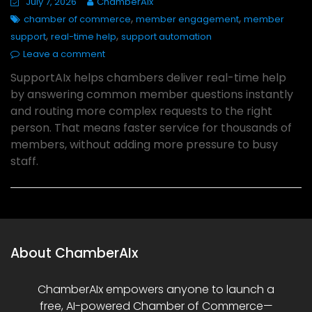
July 7, 2026
ChamberAIx
,
,
chamber of commerce
member engagement
member
,
,
support
real-time help
support automation
Leave a comment
SupportAIx helps chambers deliver real-time help
by answering common member questions instantly
and routing more complex requests to the right
person. That means faster service for thousands of
members, without adding more pressure to busy
staff.
About ChamberAIx
ChamberAIx empowers anyone to launch a
free, AI-powered Chamber of Commerce—