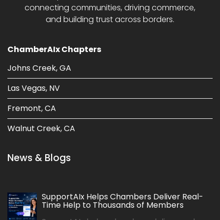
connecting communities, driving commerce,
and building trust across borders.
ChamberAIx Chapters
Johns Creek, GA
Las Vegas, NV
Fremont, CA
Walnut Creek, CA
News & Blogs
SupportAIx Helps Chambers Deliver Real-
Time Help to Thousands of Members