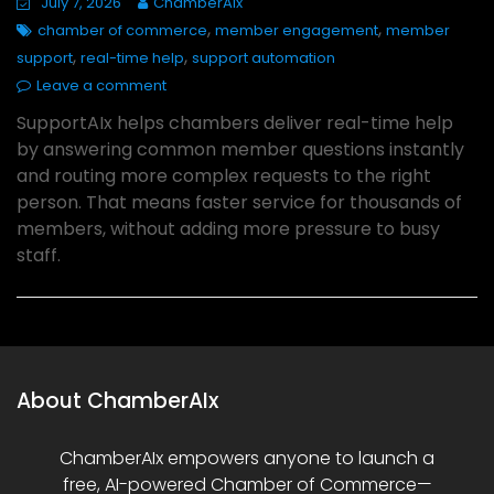
July 7, 2026
ChamberAIx
,
,
chamber of commerce
member engagement
member
,
,
support
real-time help
support automation
Leave a comment
SupportAIx helps chambers deliver real-time help
by answering common member questions instantly
and routing more complex requests to the right
person. That means faster service for thousands of
members, without adding more pressure to busy
staff.
About ChamberAIx
ChamberAIx empowers anyone to launch a
free, AI-powered Chamber of Commerce—