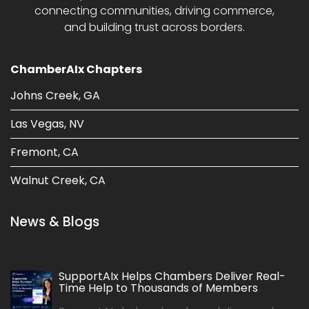
connecting communities, driving commerce,
and building trust across borders.
ChamberAIx Chapters
Johns Creek, GA
Las Vegas, NV
Fremont, CA
Walnut Creek, CA
News & Blogs
SupportAIx Helps Chambers Deliver Real-
Time Help to Thousands of Members