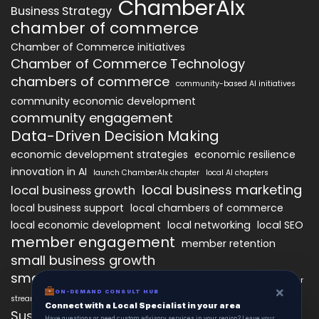
ChamberAIx
Business Strategy
chamber of commerce
Chamber of Commerce initiatives
Chamber of Commerce Technology
chambers of commerce
community-based AI initiatives
community economic development
community engagement
Data-Driven Decision Making
economic development strategies
economic resilience
innovation in AI
launch ChamberAIx chapter
local AI chapters
local business marketing
local business growth
local business support
local chambers of commerce
local economic development
local networking
local SEO
member engagement
member retention
small business growth
small business networking
starting a ChamberAIx chapter
×
ON-DEMAND CONSULT HUB
streamlined chapter setup
Connect with a Local Specialist in your area
Sustainable Business Practices
Have questions or need custom advisory services in your region? Leave your