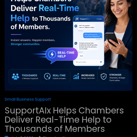
Small Business Support
SupportAIx Helps Chambers
Deliver Real-Time Help to
Thousands of Members