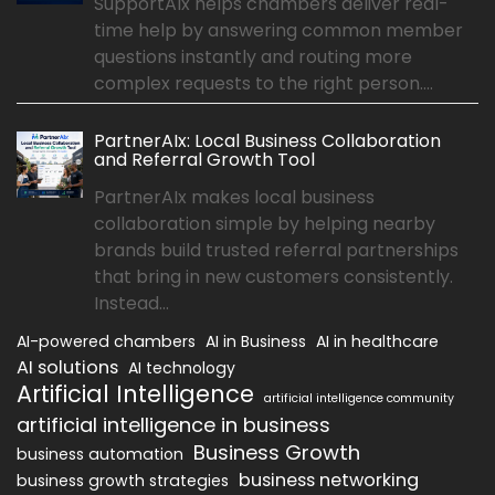
SupportAIx helps chambers deliver real-
time help by answering common member
questions instantly and routing more
complex requests to the right person....
PartnerAIx: Local Business Collaboration
and Referral Growth Tool
PartnerAIx makes local business
collaboration simple by helping nearby
brands build trusted referral partnerships
that bring in new customers consistently.
Instead...
AI-powered chambers
AI in Business
AI in healthcare
AI solutions
AI technology
Artificial Intelligence
artificial intelligence community
artificial intelligence in business
Business Growth
business automation
business networking
business growth strategies