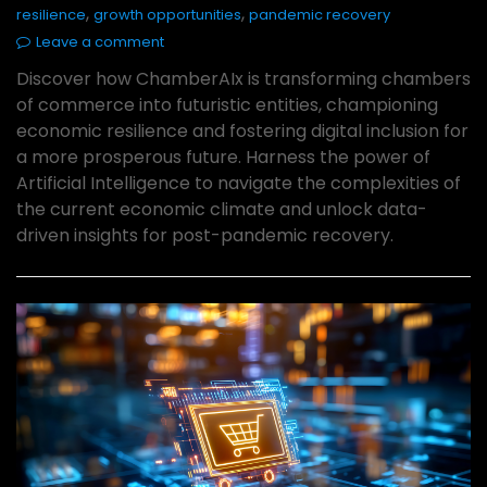
,
,
resilience
growth opportunities
pandemic recovery
Leave a comment
Discover how ChamberAIx is transforming chambers
of commerce into futuristic entities, championing
economic resilience and fostering digital inclusion for
a more prosperous future. Harness the power of
Artificial Intelligence to navigate the complexities of
the current economic climate and unlock data-
driven insights for post-pandemic recovery.