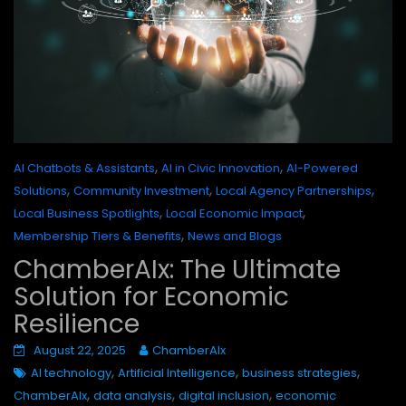
,
,
AI Chatbots & Assistants
AI in Civic Innovation
AI-Powered
,
,
,
Solutions
Community Investment
Local Agency Partnerships
,
,
Local Business Spotlights
Local Economic Impact
,
Membership Tiers & Benefits
News and Blogs
ChamberAIx: The Ultimate
Solution for Economic
Resilience
August 22, 2025
ChamberAIx
,
,
,
AI technology
Artificial Intelligence
business strategies
,
,
,
ChamberAIx
data analysis
digital inclusion
economic