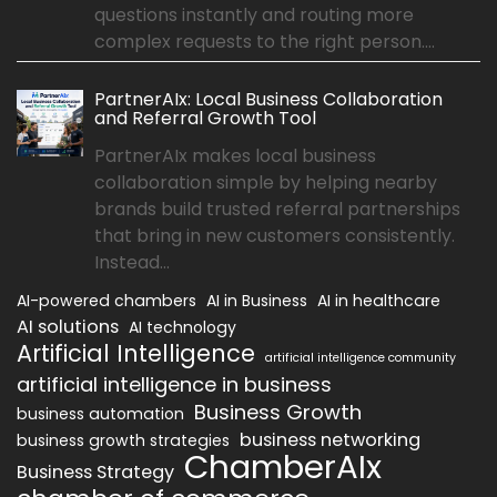
questions instantly and routing more
complex requests to the right person....
PartnerAIx: Local Business Collaboration
and Referral Growth Tool
PartnerAIx makes local business
collaboration simple by helping nearby
brands build trusted referral partnerships
that bring in new customers consistently.
Instead...
AI-powered chambers
AI in Business
AI in healthcare
AI solutions
AI technology
Artificial Intelligence
artificial intelligence community
artificial intelligence in business
Business Growth
business automation
business networking
business growth strategies
ChamberAIx
Business Strategy