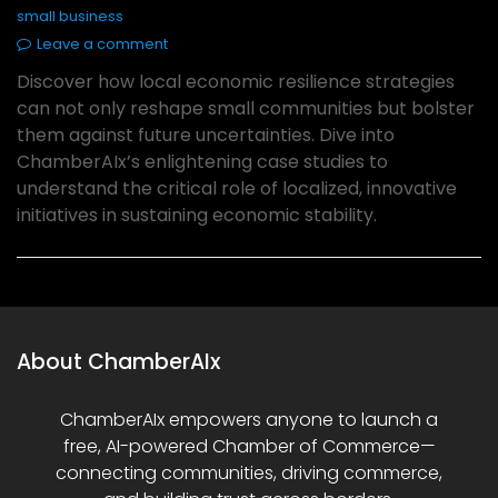
small business
Leave a comment
Discover how local economic resilience strategies
can not only reshape small communities but bolster
them against future uncertainties. Dive into
ChamberAIx’s enlightening case studies to
understand the critical role of localized, innovative
initiatives in sustaining economic stability.
About ChamberAIx
ChamberAIx empowers anyone to launch a
free, AI-powered Chamber of Commerce—
connecting communities, driving commerce,