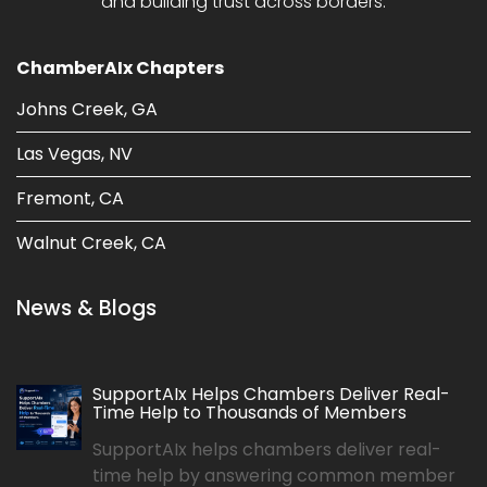
and building trust across borders.
ChamberAIx Chapters
Johns Creek, GA
Las Vegas, NV
Fremont, CA
Walnut Creek, CA
News & Blogs
SupportAIx Helps Chambers Deliver Real-
Time Help to Thousands of Members
SupportAIx helps chambers deliver real-
time help by answering common member