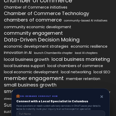
chamber of commerce
Chamber of Commerce initiatives
Chamber of Commerce Technology
chambers of commerce
community-based AI initiatives
community economic development
community engagement
Data-Driven Decision Making
economic development strategies
economic resilience
innovation in AI
launch ChamberAIx chapter
local AI chapters
local business marketing
local business growth
local business support
local chambers of commerce
local economic development
local networking
local SEO
member engagement
member retention
small business growth
small business networking
starting a ChamberAIx chapter
×
×
ON-DEMAND CONSUL HUB
ON-DEMAND CONSULT HUB
streamlined chapter setup
Connect with a Local Specialist in Columbus
Connect with a Local Specialist in Columbus
Sustainable Business Practices
Have structural questions or need custom advisory services in Ohio? Leave your
Have questions or need custom advisory services in Ohio? Leave your details
details below to instantly route your inquiry to an active expert or specialist.
below to instantly route your inquiry to an active expert or specialist.
technology
sustainable local development