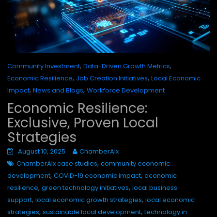
,
,
Community Investment
Data-Driven Growth Metrics
,
,
Economic Resilience
Job Creation Initiatives
Local Economic
,
,
Impact
News and Blogs
Workforce Development
Economic Resilience:
Exclusive, Proven Local
Strategies
August 10, 2025
ChamberAIx
,
ChamberAIx case studies
community economic
,
,
development
COVID-19 economic impact
economic
,
,
resilience
green technology initiatives
local business
,
,
support
local economic growth strategies
local economic
,
,
strategies
sustainable local development
technology in