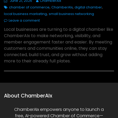
June 21, 2026
ChamberAIx
,
,
,
chamber of commerce
ChamberAIx
digital chamber
,
local business marketing
small business networking
Leave a comment
Local businesses are turning to a digital chamber like
ChamberAIx to make networking, visibility, and
member engagement faster and easier. By meeting
customers and communities online, they can stay
connected, build trust, and grow without adding
more to their already full plates.
About ChamberAIx
ChamberAIx empowers anyone to launch a
free, AI-powered Chamber of Commerce—