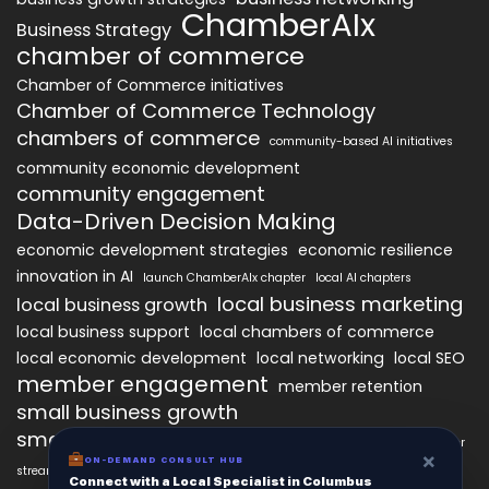
ChamberAIx
Business Strategy
chamber of commerce
Chamber of Commerce initiatives
Chamber of Commerce Technology
chambers of commerce
community-based AI initiatives
community economic development
community engagement
Data-Driven Decision Making
economic development strategies
economic resilience
innovation in AI
launch ChamberAIx chapter
local AI chapters
local business marketing
local business growth
local business support
local chambers of commerce
local economic development
local networking
local SEO
member engagement
member retention
small business growth
small business networking
starting a ChamberAIx chapter
×
ON-DEMAND CONSULT HUB
streamlined chapter setup
Connect with a Local Specialist in Columbus