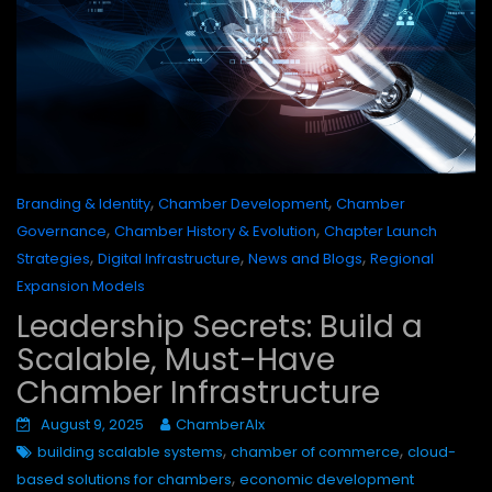
,
,
Branding & Identity
Chamber Development
Chamber
,
,
Governance
Chamber History & Evolution
Chapter Launch
,
,
,
Strategies
Digital Infrastructure
News and Blogs
Regional
Expansion Models
Leadership Secrets: Build a
Scalable, Must-Have
Chamber Infrastructure
August 9, 2025
ChamberAIx
,
,
building scalable systems
chamber of commerce
cloud-
,
based solutions for chambers
economic development