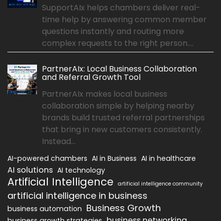
SupportAIx helps chambers deliver real-
time help by answering common member
questions instantly and routing more
complex requests to the right person....
PartnerAIx: Local Business Collaboration
and Referral Growth Tool
PartnerAIx makes local business
collaboration simple by helping nearby
brands build trusted referral partnerships
that bring in new customers consistently.
Instead...
AI-powered chambers
AI in Business
AI in healthcare
AI solutions
AI technology
Artificial Intelligence
artificial intelligence community
artificial intelligence in business
Business Growth
business automation
business networking
business growth strategies