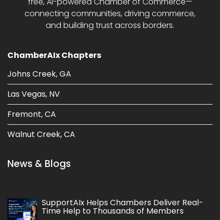
free, AI-powered Chamber of Commerce—
connecting communities, driving commerce,
and building trust across borders.
ChamberAIx Chapters
Johns Creek, GA
Las Vegas, NV
Fremont, CA
Walnut Creek, CA
News & Blogs
SupportAIx Helps Chambers Deliver Real-
Time Help to Thousands of Members