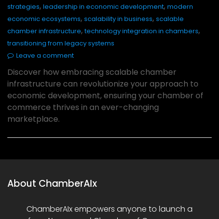
,
,
strategies
leadership in economic development
modern
,
,
economic ecosystems
scalability in business
scalable
,
,
chamber infrastructure
technology integration in chambers
transitioning from legacy systems
Leave a comment
Discover how embracing scalable chamber
infrastructure can revolutionize your approach to
economic development, ensuring your chamber of
commerce thrives in an ever-changing
marketplace.
About ChamberAIx
ChamberAIx empowers anyone to launch a