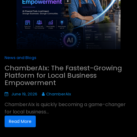
News and Blogs
ChamberAIx: The Fastest-Growing
Platform for Local Business
Empowerment
June 19, 2026
ChamberAIx
ChamberAIx is quickly becoming a game-changer
for local business...
Read More