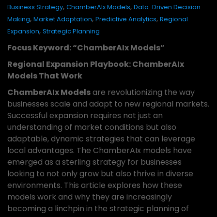
,
,
Business Strategy
ChamberAIx Models
Data-Driven Decision
,
,
,
Making
Market Adaptation
Predictive Analytics
Regional
,
Expansion
Strategic Planning
Focus Keyword: “ChamberAIx Models”
Regional Expansion Playbook: ChamberAIx
Models That Work
ChamberAIx Models
are revolutionizing the way
businesses scale and adapt to new regional markets.
Successful expansion requires not just an
understanding of market conditions but also
adaptable, dynamic strategies that can leverage
local advantages. The ChamberAIx models have
emerged as a sterling strategy for businesses
looking to not only grow but also thrive in diverse
environments. This article explores how these
models work and why they are increasingly
becoming a linchpin in the strategic planning of