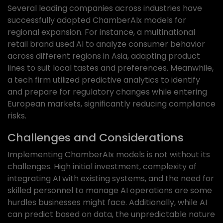
Several leading companies across industries have
successfully adopted ChamberAIx models for
regional expansion. For instance, a multinational
retail brand used AI to analyze consumer behavior
across different regions in Asia, adapting product
lines to suit local tastes and preferences. Meanwhile,
a tech firm utilized predictive analytics to identify
and prepare for regulatory changes while entering
European markets, significantly reducing compliance
risks.
Challenges and Considerations
Implementing ChamberAIx models is not without its
challenges. High initial investment, complexity of
integrating AI with existing systems, and the need for
skilled personnel to manage AI operations are some
hurdles businesses might face. Additionally, while AI
can predict based on data, the unpredictable nature