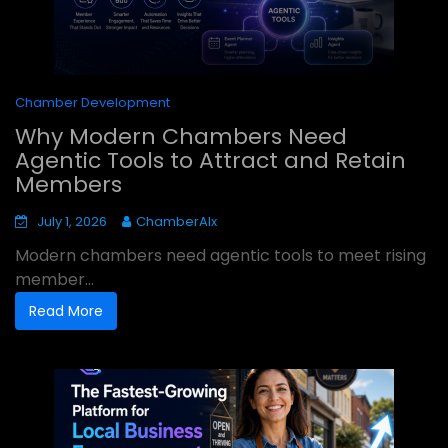
Chamber Development
Why Modern Chambers Need
Agentic Tools to Attract and Retain
Members
July 1, 2026
ChamberAIx
Modern chambers need agentic tools to meet rising
member...
Read More