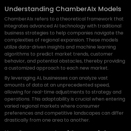
Understanding ChamberAIx Models
ChamberAIx refers to a theoretical framework that
integrates advanced AI technology with traditional
business strategies to help companies navigate the
complexities of regional expansion. These models
utilize data-driven insights and machine learning
algorithms to predict market trends, customer
behavior, and potential obstacles, thereby providing
a customized approach to each new market.
By leveraging AI, businesses can analyze vast
amounts of data at an unprecedented speed,
allowing for real-time adjustments to strategy and
operations. This adaptability is crucial when entering
varied regional markets where consumer
preferences and competitive landscapes can differ
drastically from one area to another.