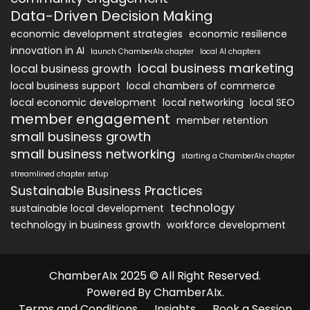
Data-Driven Decision Making
economic development strategies
economic resilience
innovation in AI
launch ChamberAIx chapter
local AI chapters
local business marketing
local business growth
local business support
local chambers of commerce
local economic development
local networking
local SEO
member engagement
member retention
small business growth
small business networking
starting a ChamberAIx chapter
streamlined chapter setup
Sustainable Business Practices
technology
sustainable local development
technology in business growth
workforce development
ChamberAIx 2025 © All Right Reserved.
Powered By ChamberAIx.
Terms and Conditions
Insights
Book a Session