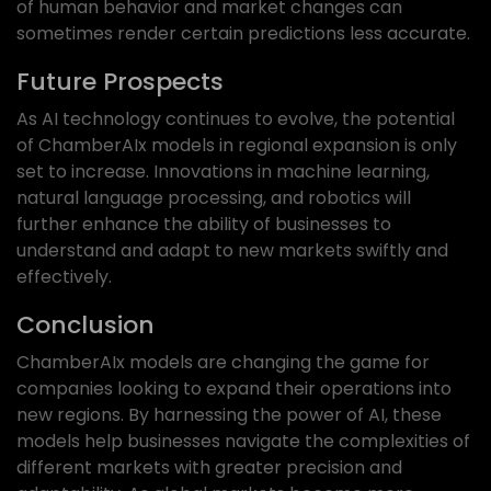
of human behavior and market changes can
sometimes render certain predictions less accurate.
Future Prospects
As AI technology continues to evolve, the potential
of ChamberAIx models in regional expansion is only
set to increase. Innovations in machine learning,
natural language processing, and robotics will
further enhance the ability of businesses to
understand and adapt to new markets swiftly and
effectively.
Conclusion
ChamberAIx models are changing the game for
companies looking to expand their operations into
new regions. By harnessing the power of AI, these
models help businesses navigate the complexities of
different markets with greater precision and