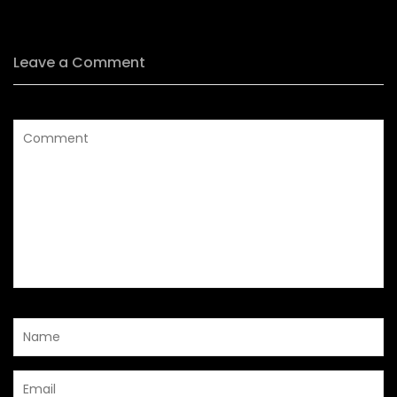
Leave a Comment