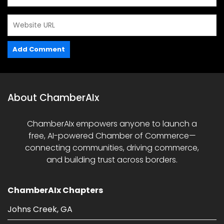
About ChamberAIx
ChamberAIx empowers anyone to launch a
free, AI-powered Chamber of Commerce—
connecting communities, driving commerce,
and building trust across borders.
ChamberAIx Chapters
Johns Creek, GA