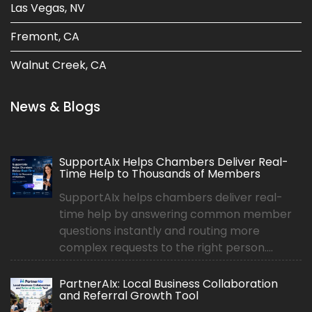
Las Vegas, NV
Fremont, CA
Walnut Creek, CA
News & Blogs
SupportAIx Helps Chambers Deliver Real-
Time Help to Thousands of Members
SupportAIx helps chambers deliver real-
time help by answering common member
questions instantly and routing more
complex requests to the right person....
PartnerAIx: Local Business Collaboration
and Referral Growth Tool