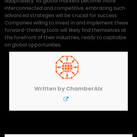
adaptability. As global markets become more
interconnected and competitive, embracing such
advanced strategies will be crucial for success.
Companies willing to invest in and implement these
forward-thinking tools will likely find themselves at
the forefront of their industries, ready to capitalize
on global opportunities.
Written by
ChamberAIx