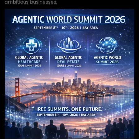
ambitious businesses.