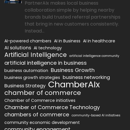
PartnerAIx makes local business
collaboration simple by helping nearby
brands build trusted referral partnerships
that bring in new customers consistently.
Instead...
AI-powered chambers
AI in Business
AI in healthcare
AI solutions
AI technology
Artificial Intelligence
artificial intelligence community
artificial intelligence in business
Business Growth
business automation
business networking
business growth strategies
ChamberAIx
Business Strategy
chamber of commerce
Chamber of Commerce initiatives
Chamber of Commerce Technology
chambers of commerce
community-based AI initiatives
community economic development
community engagement