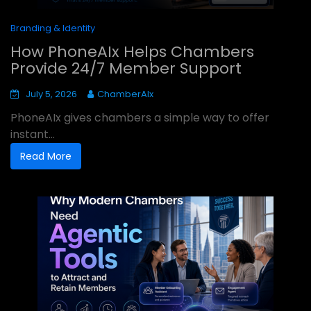
Branding & Identity
How PhoneAIx Helps Chambers
Provide 24/7 Member Support
July 5, 2026
ChamberAIx
PhoneAIx gives chambers a simple way to offer
instant...
Read More