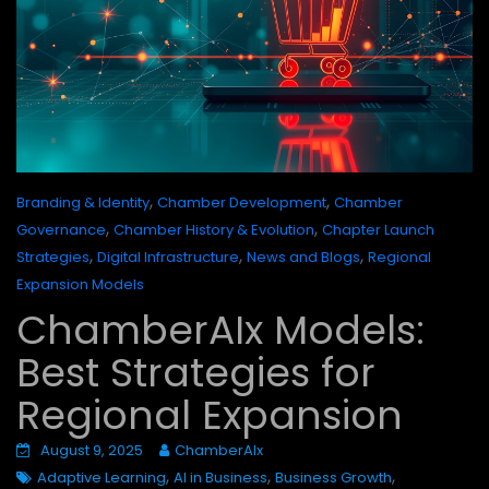
,
,
Branding & Identity
Chamber Development
Chamber
,
,
Governance
Chamber History & Evolution
Chapter Launch
,
,
,
Strategies
Digital Infrastructure
News and Blogs
Regional
Expansion Models
ChamberAIx Models:
Best Strategies for
Regional Expansion
August 9, 2025
ChamberAIx
,
,
,
Adaptive Learning
AI in Business
Business Growth