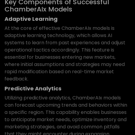
Key Components of Successful
ChamberAIx Models
Adaptive Learning
At the core of effective ChamberAIx models is
adaptive learning technology, which allows AI
systems to learn from past experiences and adjust
operational tactics accordingly. This feature is
essential for businesses entering new markets,
where initial assumptions and strategies may need
rapid modification based on real-time market
feedback.
Predictive Analytics
Utilizing predictive analytics, ChamberAIx models
can forecast upcoming trends and behaviors within
a specific region. This capability enables businesses
to anticipate market needs, optimize inventory and
marketing strategies, and avoid common pitfalls
that they might encounter during expansion.