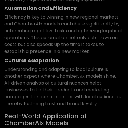
Automation and Efficiency
Efficiency is key to winning in new regional markets,
and ChamberAIx models contribute significantly by
automating repetitive tasks and optimizing logistical
operations. This automation not only cuts down on
costs but also speeds up the time it takes to
establish a presence in a new market.
Cultural Adaptation
Understanding and adapting to local culture is
another aspect where ChamberAIx models shine.
AI-driven analysis of cultural nuances helps
businesses tailor their products and marketing
campaigns to resonate better with local audiences,
thereby fostering trust and brand loyalty.
Real-World Application of
ChamberAIx Models