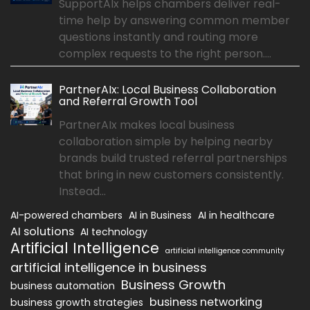
SupportAIx helps chambers deliver real-
time help by answering common member
questions instantly and routing more
complex requests to the right person....
PartnerAIx: Local Business Collaboration
and Referral Growth Tool
PartnerAIx makes local business
collaboration simple by helping nearby
brands build trusted referral partnerships
that bring in new customers consistently.
Instead...
AI-powered chambers
AI in Business
AI in healthcare
AI solutions
AI technology
Artificial Intelligence
artificial intelligence community
artificial intelligence in business
Business Growth
business automation
business networking
business growth strategies