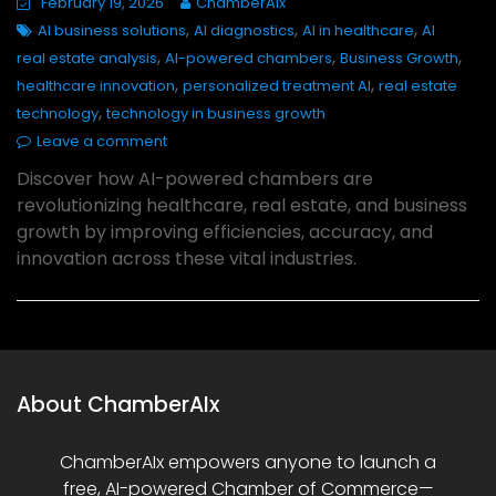
February 19, 2026
ChamberAIx
,
,
,
AI business solutions
AI diagnostics
AI in healthcare
AI
,
,
,
real estate analysis
AI-powered chambers
Business Growth
,
,
healthcare innovation
personalized treatment AI
real estate
,
technology
technology in business growth
Leave a comment
Discover how AI-powered chambers are
revolutionizing healthcare, real estate, and business
growth by improving efficiencies, accuracy, and
innovation across these vital industries.
About ChamberAIx
ChamberAIx empowers anyone to launch a
free, AI-powered Chamber of Commerce—