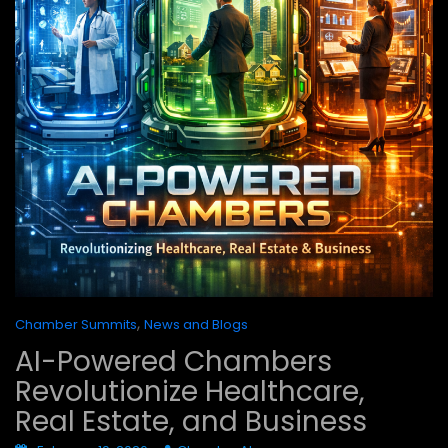
,
Chamber Summits
News and Blogs
AI-Powered Chambers
Revolutionize Healthcare,
Real Estate, and Business