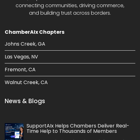
connecting communities, driving commerce,
and building trust across borders.
ChamberAIx Chapters
Johns Creek, GA
Las Vegas, NV
Fremont, CA
Walnut Creek, CA
News & Blogs
SupportAIx Helps Chambers Deliver Real-
Time Help to Thousands of Members