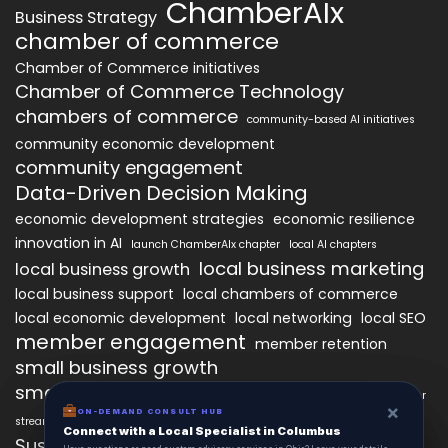
ChamberAIx
Business Strategy
chamber of commerce
Chamber of Commerce initiatives
Chamber of Commerce Technology
chambers of commerce
community-based AI initiatives
community economic development
community engagement
Data-Driven Decision Making
economic development strategies
economic resilience
innovation in AI
launch ChamberAIx chapter
local AI chapters
local business marketing
local business growth
local business support
local chambers of commerce
local economic development
local networking
local SEO
member engagement
member retention
small business growth
small business networking
starting a ChamberAIx chapter
×
×
ON-DEMAND CONSUL HUB
ON-DEMAND CONSULT HUB
streamlined chapter setup
Connect with a Local Specialist in Columbus
Connect with a Local Specialist in Columbus
Sustainable Business Practices