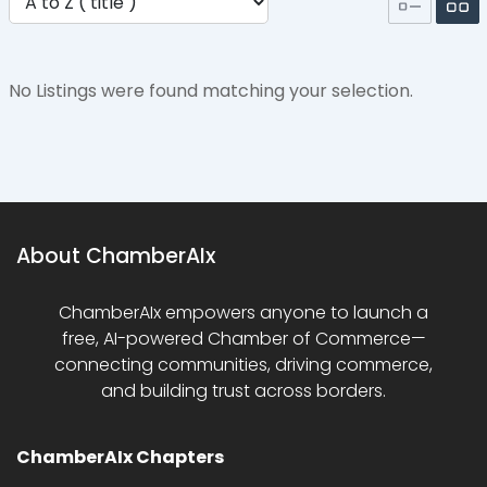
No Listings were found matching your selection.
About ChamberAIx
ChamberAIx empowers anyone to launch a
free, AI-powered Chamber of Commerce—
connecting communities, driving commerce,
and building trust across borders.
ChamberAIx Chapters