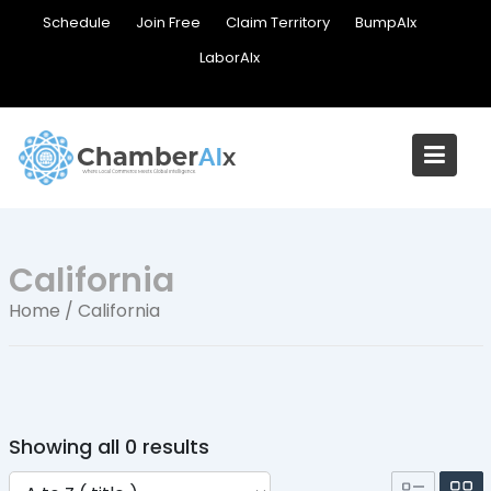
Skip
Schedule
Join Free
Claim Territory
BumpAIx
to
LaborAIx
content
California
Home
/ California
Showing all 0 results