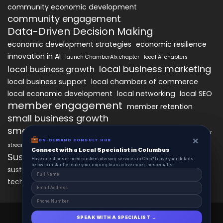
community economic development
community engagement
Data-Driven Decision Making
economic development strategies
economic resilience
innovation in AI
launch ChamberAIx chapter
local AI chapters
local business marketing
local business growth
local business support
local chambers of commerce
local economic development
local networking
local SEO
member engagement
member retention
small business growth
small business networking
starting a ChamberAIx chapter
×
×
ON-DEMAND CONSUL HUB
ON-DEMAND CONSULT HUB
streamlined chapter setup
Connect with a Local Specialist in Columbus
Connect with a Local Specialist in Columbus
Sustainable Business Practices
Have structural questions or need custom advisory services in Ohio? Leave your
Have questions or need custom advisory services in Ohio? Leave your details
details below to instantly route your inquiry to an active expert or specialist.
below to instantly route your inquiry to an active expert or specialist.
technology
sustainable local development
technology in business growth
workforce development
ChamberAIx 2025 © All Right Reserved.
SPEAK WITH A SPECIALIST →
SPEAK WITH A SPECIALIST →