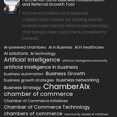
and Referral Growth Tool
PartnerAIx makes local business
collaboration simple by helping nearby
brands build trusted referral partnerships
that bring in new customers consistently.
Instead...
AI-powered chambers
AI in Business
AI in healthcare
AI solutions
AI technology
Artificial Intelligence
artificial intelligence community
artificial intelligence in business
Business Growth
business automation
business networking
business growth strategies
ChamberAIx
Business Strategy
chamber of commerce
Chamber of Commerce initiatives
Chamber of Commerce Technology
chambers of commerce
community-based AI initiatives