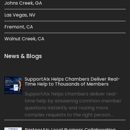
Johns Creek, GA
Las Vegas, NV
Fremont, CA
Walnut Creek, CA
News & Blogs
SupportAIx Helps Chambers Deliver Real-
Time Help to Thousands of Members
SupportAIx helps chambers deliver real-
time help by answering common member
questions instantly and routing more
complex requests to the right person....
PartnerAIx: Local Business Collaboration