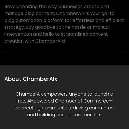
Revolutionizing the way businesses create and
manage blog content, ChamberAIx is your go-to
blog automation platform for effortless and efficient
strategy. Say goodbye to the hassle of manual
intervention and hello to streamlined content
creation with ChamberAIx!
About ChamberAIx
ChamberAIx empowers anyone to launch a
free, AI-powered Chamber of Commerce—
connecting communities, driving commerce,
and building trust across borders.