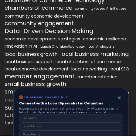
Chamber of Commerce Technology
chambers of commerce
community-based AI initiatives
community economic development
community engagement
Data-Driven Decision Making
economic development strategies
economic resilience
innovation in AI
launch ChamberAIx chapter
local AI chapters
local business marketing
local business growth
local business support
local chambers of commerce
local economic development
local networking
local SEO
member engagement
member retention
small business growth
small business networking
starting a ChamberAIx chapter
×
ON-DEMAND CONSULT HUB
streamlined chapter setup
Connect with a Local Specialist in Columbus
Sustainable Business Practices
Have questions or need custom advisory services in Ohio? Leave your details
below to instantly route your inquiry to an active expert or specialist.
technology
sustainable local development
technology in business growth
workforce development