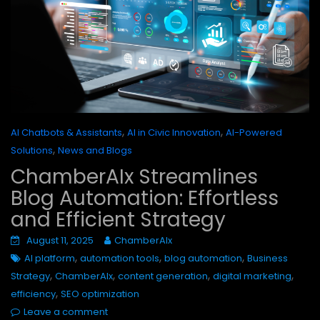
,
,
AI Chatbots & Assistants
AI in Civic Innovation
AI-Powered
,
Solutions
News and Blogs
ChamberAIx Streamlines
Blog Automation: Effortless
and Efficient Strategy
August 11, 2025
ChamberAIx
,
,
,
AI platform
automation tools
blog automation
Business
,
,
,
,
Strategy
ChamberAIx
content generation
digital marketing
,
efficiency
SEO optimization
Leave a comment