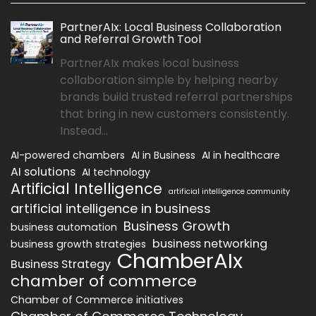
PartnerAIx: Local Business Collaboration
and Referral Growth Tool
PartnerAIx makes local business
collaboration simple by helping nearby
brands build trusted referral partnerships
that bring in new customers consistently.
Instead...
AI-powered chambers
AI in Business
AI in healthcare
AI solutions
AI technology
Artificial Intelligence
artificial intelligence community
artificial intelligence in business
Business Growth
business automation
business networking
business growth strategies
ChamberAIx
Business Strategy
chamber of commerce
Chamber of Commerce initiatives