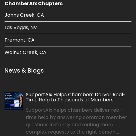
ChamberAIx Chapters
Johns Creek, GA
Las Vegas, NV
Fremont, CA
Walnut Creek, CA
News & Blogs
SupportAIx Helps Chambers Deliver Real-
Time Help to Thousands of Members
SupportAIx helps chambers deliver real-
time help by answering common member
questions instantly and routing more
complex requests to the right person....