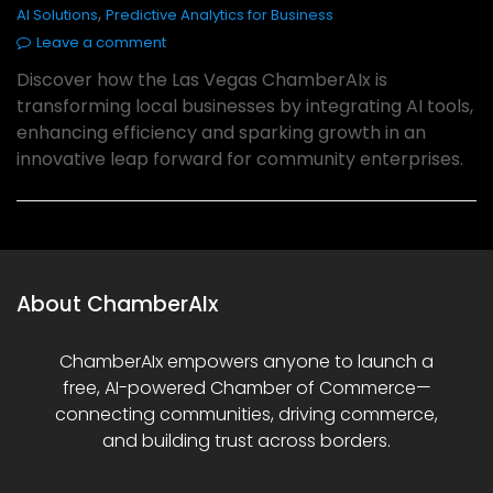
,
AI Solutions
Predictive Analytics for Business
Leave a comment
Discover how the Las Vegas ChamberAIx is
transforming local businesses by integrating AI tools,
enhancing efficiency and sparking growth in an
innovative leap forward for community enterprises.
About ChamberAIx
ChamberAIx empowers anyone to launch a
free, AI-powered Chamber of Commerce—
connecting communities, driving commerce,
and building trust across borders.