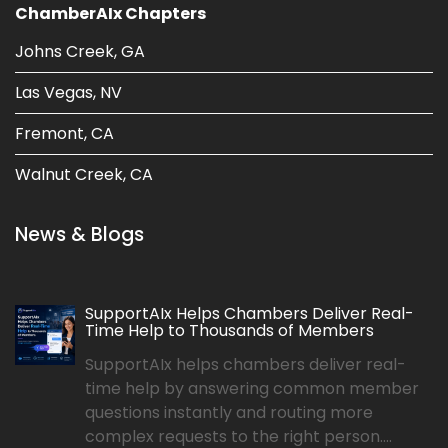
ChamberAIx Chapters
Johns Creek, GA
Las Vegas, NV
Fremont, CA
Walnut Creek, CA
News & Blogs
SupportAIx Helps Chambers Deliver Real-
Time Help to Thousands of Members
SupportAIx helps chambers deliver real-
time help by answering common member
questions instantly and routing more
complex requests to the right person....