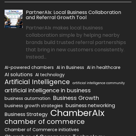
PartnerAIx: Local Business Collaboration
and Referral Growth Tool
PartnerAIx makes local business
collaboration simple by helping nearby
brands build trusted referral partnerships
that bring in new customers consistently.
Instead...
AI-powered chambers
AI in Business
AI in healthcare
AI solutions
AI technology
Artificial Intelligence
artificial intelligence community
artificial intelligence in business
Business Growth
business automation
business networking
business growth strategies
ChamberAIx
Business Strategy
chamber of commerce
Chamber of Commerce initiatives