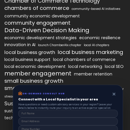
Chamber of Commerce Technology
chambers of commerce
community-based AI initiatives
community economic development
community engagement
Data-Driven Decision Making
economic development strategies
economic resilience
innovation in AI
launch ChamberAIx chapter
local AI chapters
local business marketing
local business growth
local business support
local chambers of commerce
local economic development
local networking
local SEO
member engagement
member retention
small business growth
small business networking
starting a ChamberAIx chapter
×
ON-DEMAND CONSULT HUB
streamlined chapter setup
Connect with a Local Specialist in your area
Sustainable Business Practices
Have questions or need custom advisory services in your region? Leave your
details below to instantly route your inquiry to an active expert or specialist.
technology
sustainable local development
technology in business growth
workforce development