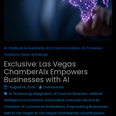
,
,
AI Chatbots & Assistants
AI in Civic Innovation
AI-Powered
,
Solutions
News and Blogs
Exclusive: Las Vegas
ChamberAIx Empowers
Businesses with AI
August 14, 2025
ChamberAIx
,
,
AI Technology Integration
AI Tools for Business
artificial
,
,
intelligence in business
Automated Customer Service AI
,
Chamber of Commerce AI Initiatives
Empowering Businesses
,
,
,
with AI
Las Vegas AI
Las Vegas ChamberAIx
Local Business