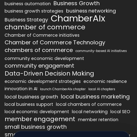
Business Growth
business automation
business networking
business growth strategies
ChamberAIx
Business Strategy
chamber of commerce
Chamber of Commerce initiatives
Chamber of Commerce Technology
chambers of commerce
community-based AI initiatives
community economic development
community engagement
Data-Driven Decision Making
economic development strategies
economic resilience
innovation in AI
launch ChamberAIx chapter
local AI chapters
local business marketing
local business growth
local business support
local chambers of commerce
local economic development
local networking
local SEO
member engagement
member retention
small business growth
small business networking
starting a ChamberAIx chapter