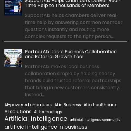
SupportAIx Helps Chambers Deliver Real-
Time Help to Thousands of Members
SupportAIx helps chambers deliver real-
time help by answering common member
questions instantly and routing more
complex requests to the right person....
PartnerAIx: Local Business Collaboration
and Referral Growth Tool
PartnerAIx makes local business
collaboration simple by helping nearby
brands build trusted referral partnerships
that bring in new customers consistently.
Instead...
AI-powered chambers
AI in Business
AI in healthcare
AI solutions
AI technology
Artificial Intelligence
artificial intelligence community
artificial intelligence in business