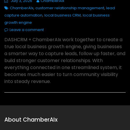
July 3, 2026
ChamberAIx
,
,
ChamberAIx
customer relationship management
lead
,
,
capture automation
local business CRM
local business
growth engine
Leave a comment
DASHCRM + ChamberAIx work together to create a
true local business growth engine, giving businesses
a smarter way to capture leads, follow up faster, and
build stronger customer relationships. With
everything connected in one streamlined system, it
becomes much easier to turn community visibility
into steady revenue.
About ChamberAIx