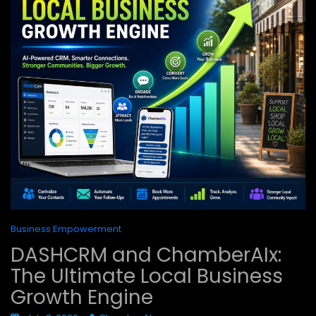
Business Empowerment
DASHCRM and ChamberAIx:
The Ultimate Local Business
Growth Engine