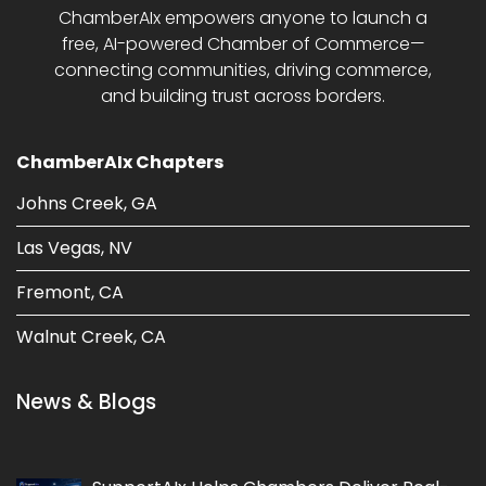
ChamberAIx empowers anyone to launch a
free, AI-powered Chamber of Commerce—
connecting communities, driving commerce,
and building trust across borders.
ChamberAIx Chapters
Johns Creek, GA
Las Vegas, NV
Fremont, CA
Walnut Creek, CA
News & Blogs