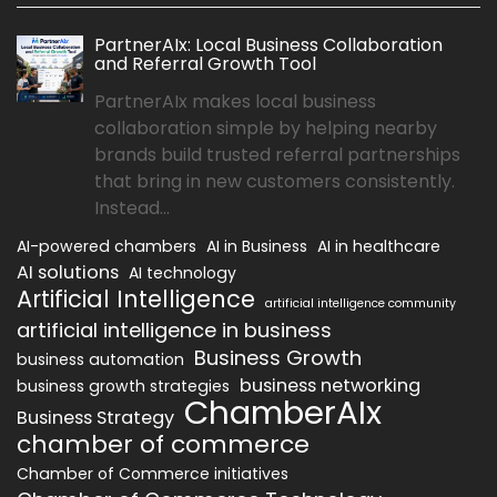
PartnerAIx: Local Business Collaboration
and Referral Growth Tool
PartnerAIx makes local business
collaboration simple by helping nearby
brands build trusted referral partnerships
that bring in new customers consistently.
Instead...
AI-powered chambers
AI in Business
AI in healthcare
AI solutions
AI technology
Artificial Intelligence
artificial intelligence community
artificial intelligence in business
Business Growth
business automation
business networking
business growth strategies
ChamberAIx
Business Strategy
chamber of commerce
Chamber of Commerce initiatives