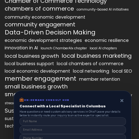
Chamber of Commerce Technology
chambers of commerce
community-based AI initiatives
community economic development
community engagement
Data-Driven Decision Making
economic development strategies
economic resilience
innovation in AI
launch ChamberAIx chapter
local AI chapters
local business marketing
local business growth
local business support
local chambers of commerce
local economic development
local networking
local SEO
member engagement
member retention
small business growth
small business networking
starting a ChamberAIx chapter
×
ON-DEMAND CONSULT HUB
streamlined chapter setup
Connect with a Local Specialist in Columbus
Sustainable Business Practices
Have questions or need custom advisory services in Ohio? Leave your details
below to instantly route your inquiry to an active expert or specialist.
technology
sustainable local development
technology in business growth
workforce development