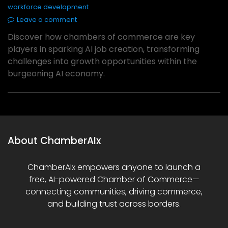
workforce development
Leave a comment
Discover how chambers of commerce are key
players in sparking AI job creation, transforming
challenges into growth opportunities within the
burgeoning AI economy.
About ChamberAIx
ChamberAIx empowers anyone to launch a
free, AI-powered Chamber of Commerce—
connecting communities, driving commerce,
and building trust across borders.