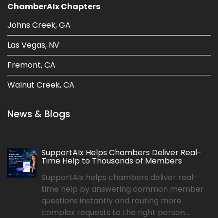
ChamberAIx Chapters
Johns Creek, GA
Las Vegas, NV
Fremont, CA
Walnut Creek, CA
News & Blogs
SupportAIx Helps Chambers Deliver Real-
Time Help to Thousands of Members
SupportAIx helps chambers deliver real-
time help by answering common member
questions instantly and routing more
complex requests to the right person....