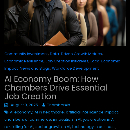
,
,
Community Investment
Data-Driven Growth Metrics
,
,
Economic Resilience
Job Creation Initiatives
Local Economic
,
,
Impact
News and Blogs
Workforce Development
AI Economy Boom: How
Chambers Drive Essential
Job Creation
August 9, 2025
ChamberAIx
,
,
,
AI economy
AI in healthcare
artificial intelligence impact
,
,
,
chambers of commerce
innovation in AI
job creation in AI
,
,
,
re-skilling for AI
sector growth in AI
technology in business