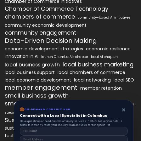
Chamber of Commerce initiatives
Chamber of Commerce Technology
chambers of commerce
community-based AI initiatives
community economic development
community engagement
Data-Driven Decision Making
economic development strategies
economic resilience
innovation in AI
launch ChamberAIx chapter
local AI chapters
local business marketing
local business growth
local business support
local chambers of commerce
local economic development
local networking
local SEO
member engagement
member retention
small business growth
small business networking
starting a ChamberAIx chapter
×
ON-DEMAND CONSULT HUB
streamlined chapter setup
Connect with a Local Specialist in Columbus
Sustainable Business Practices
Have questions or need custom advisory services in Ohio? Leave your details
below to instantly route your inquiry to an active expert or specialist.
technology
sustainable local development
technology in business growth
workforce development