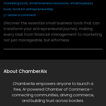
,
,
marketing tools
small business resources
small business
,
tools
tools for entrepreneurship
Leave a comment
Discover the essential small business tools that can
transform your entrepreneurial journey, making
every task from financial management to marketing
not just manageable, but effortless.
About ChamberAIx
ChamberAIx empowers anyone to launch a
free, AI-powered Chamber of Commerce—
connecting communities, driving commerce,
and building trust across borders.