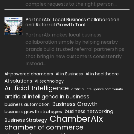
complex requests to the right person....
PartnerAIx: Local Business Collaboration
and Referral Growth Tool
PartnerAIx makes local business
collaboration simple by helping nearby
brands build trusted referral partnerships
that bring in new customers consistently.
Instead...
AI-powered chambers
AI in Business
AI in healthcare
AI solutions
AI technology
Artificial Intelligence
artificial intelligence community
artificial intelligence in business
Business Growth
business automation
business networking
business growth strategies
ChamberAIx
Business Strategy
chamber of commerce