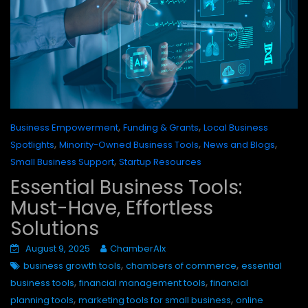
,
,
Business Empowerment
Funding & Grants
Local Business
,
,
,
Spotlights
Minority-Owned Business Tools
News and Blogs
,
Small Business Support
Startup Resources
Essential Business Tools:
Must-Have, Effortless
Solutions
August 9, 2025
ChamberAIx
,
,
business growth tools
chambers of commerce
essential
,
,
business tools
financial management tools
financial
,
,
planning tools
marketing tools for small business
online