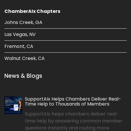
ChamberAIx Chapters
Johns Creek, GA
Las Vegas, NV
Fremont, CA
Walnut Creek, CA
News & Blogs
SupportAIx Helps Chambers Deliver Real-
Time Help to Thousands of Members
SupportAIx helps chambers deliver real-
time help by answering common member
questions instantly and routing more