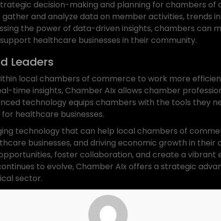
ng strategic decision-making and planning for chambers 
gather and analyze data on member activities, trends in
sing the power of data-driven insights, chambers can ma
 support healthcare businesses in their community.
d Leaders
hin local chambers of commerce to work more efficientl
eal-time insights, Chamber AIx allows chamber professiona
anced technology equips chambers with the tools they nee
 for healthcare businesses.
ing technology that can help local chambers of commerc
thcare businesses, and driving economic growth in their c
portunities, foster collaboration, and create a vibrant
 continues to evolve, Chamber AIx offers a strategic adv
ical sector.