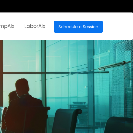
mpAIx
LaborAIx
Schedule a Session