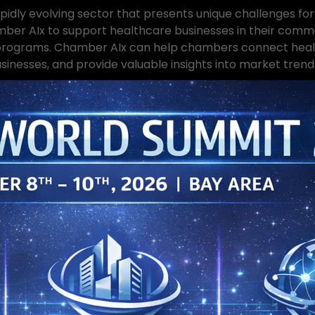
pidly evolving sector that presents unique challenges for
 AIx to support healthcare businesses in their communi
 programs. Chamber AIx can help chambers connect health
sinesses, and provide valuable insights into market trend