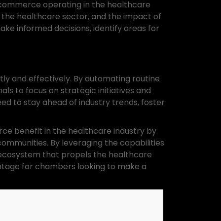
of commerce operating in the healthcare
 the healthcare sector, and the impact of
ke informed decisions, identify areas for
y and effectively. By automating routine
ls to focus on strategic initiatives and
d to stay ahead of industry trends, foster
e benefit in the healthcare industry by
ommunities. By leveraging the capabilities
 ecosystem that propels the healthcare
antage for chambers looking to make a