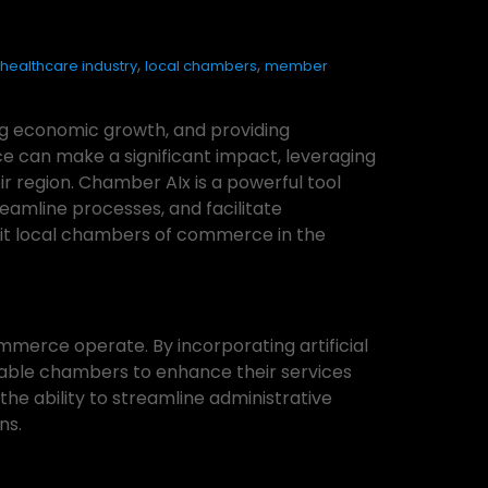
,
,
healthcare industry
local chambers
member
ing economic growth, and providing
e can make a significant impact, leveraging
r region. Chamber AIx is a powerful tool
eamline processes, and facilitate
efit local chambers of commerce in the
mmerce operate. By incorporating artificial
able chambers to enhance their services
the ability to streamline administrative
ns.