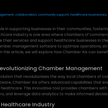
,
,
,
,
agement
collaboration
community support
healthcare businesses
e in supporting businesses in their communities, foster
lthcare industry is one area where chambers of commerc
heir services and support healthcare businesses in thei
chamber management software to optimize operations, str
 In this article, we will explore how Chamber AIx can ben
Revolutionizing Chamber Management
lution that revolutionizes the way local chambers of co
ware, Chamber AIx offers advanced capabilities that en
g healthcare. This innovative tool provides chambers with 
, and leverage data analytics to make informed decisio
 Healthcare Industry