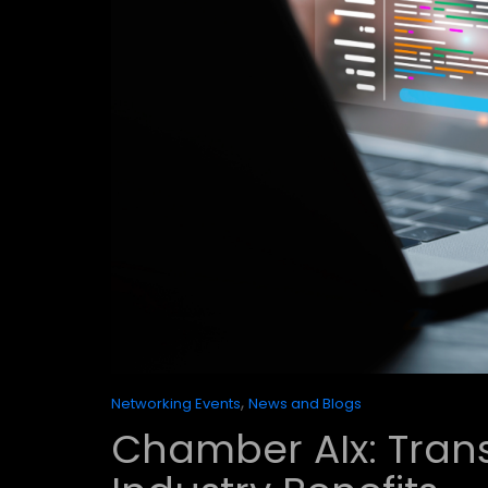
,
Networking Events
News and Blogs
Chamber AIx: Tran