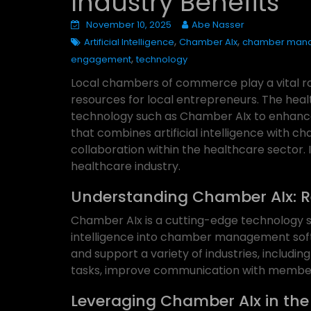
Industry Benefits
November 10, 2025
Abe Nasser
,
,
Artificial Intelligence
Chamber AIx
chamber man
,
engagement
technology
Local chambers of commerce play a vital rol
resources for local entrepreneurs. The hea
technology such as Chamber AIx to enhance t
that combines artificial intelligence with 
collaboration within the healthcare sector.
healthcare industry.
Understanding Chamber AIx: 
Chamber AIx is a cutting-edge technology so
intelligence into chamber management soft
and support a variety of industries, includin
tasks, improve communication with members
Leveraging Chamber AIx in the