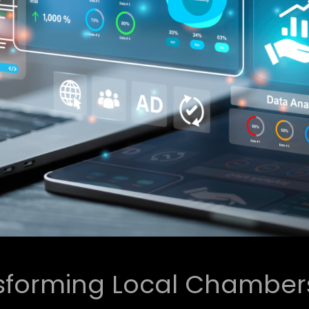
sforming Local Chambers