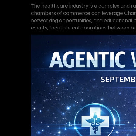
The healthcare industry is a complex and ra
chambers of commerce can leverage Chamber
networking opportunities, and educational
events, facilitate collaborations between bu