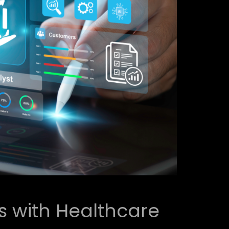
 with Healthcare