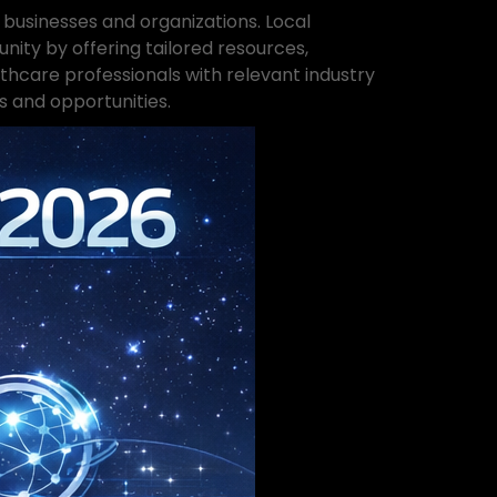
 businesses and organizations. Local
ty by offering tailored resources,
care professionals with relevant industry
s and opportunities.