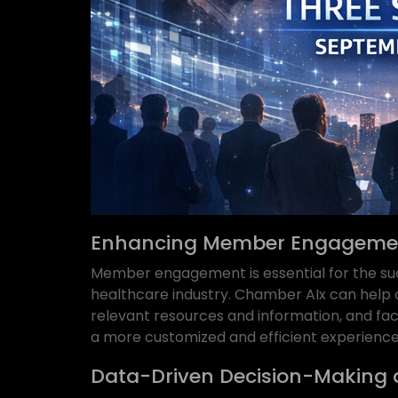
Enhancing Member Engagemen
Member engagement is essential for the su
healthcare industry. Chamber AIx can hel
relevant resources and information, and fac
a more customized and efficient experience 
Data-Driven Decision-Making 