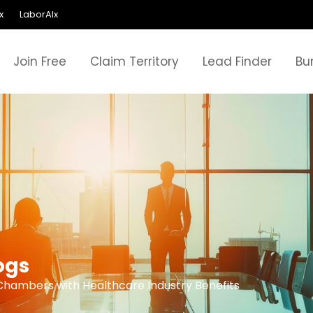
x
LaborAIx
Join Free
Claim Territory
Lead Finder
Bu
ogs
Chambers with Healthcare Industry Benefits