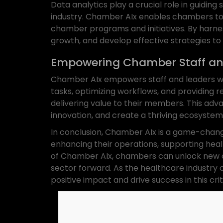
Data analytics play a crucial role in guidi
industry. Chamber AIx enables chambers to 
chamber programs and initiatives. By harnes
growth, and develop effective strategies to
Empowering Chamber Staff an
Chamber AIx empowers staff and leaders wit
tasks, optimizing workflows, and providing r
delivering value to their members. This adv
innovation, and create a thriving ecosystem
In conclusion, Chamber AIx is a game-chang
enhancing their operations, supporting heal
of Chamber AIx, chambers can unlock new op
sector forward. As the healthcare industry
positive impact and drive success in this crit