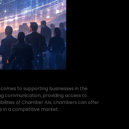
comes to supporting businesses in the
g communication, providing access to
abilities of Chamber AIx, chambers can offer
e in a competitive market.