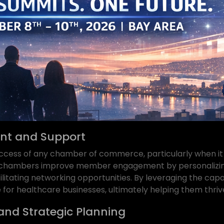
t and Support
ccess of any chamber of commerce, particularly when it 
p chambers improve member engagement by personalizin
ilitating networking opportunities. By leveraging the cap
for healthcare businesses, ultimately helping them thriv
and Strategic Planning