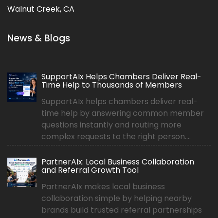
Walnut Creek, CA
News & Blogs
SupportAIx Helps Chambers Deliver Real-
Time Help to Thousands of Members
SupportAIx helps chambers deliver real-
time help by answering common member
questions instantly and routing more
complex requests to the right person....
PartnerAIx: Local Business Collaboration
and Referral Growth Tool
PartnerAIx makes local business
collaboration simple by helping nearby
brands build trusted referral partnerships