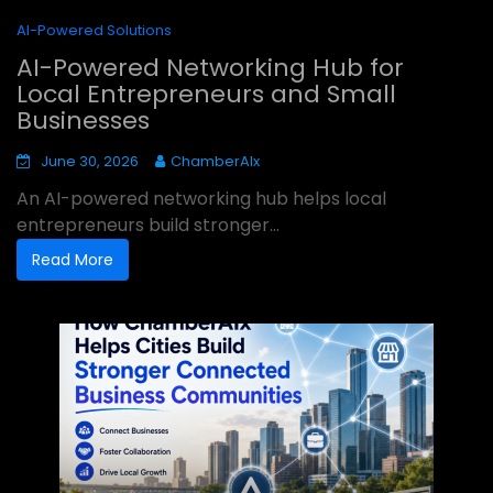
AI-Powered Solutions
AI-Powered Networking Hub for
Local Entrepreneurs and Small
Businesses
June 30, 2026
ChamberAIx
An AI-powered networking hub helps local
entrepreneurs build stronger...
Read More