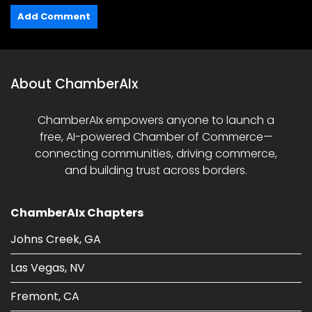
About ChamberAIx
ChamberAIx empowers anyone to launch a
free, AI-powered Chamber of Commerce—
connecting communities, driving commerce,
and building trust across borders.
ChamberAIx Chapters
Johns Creek, GA
Las Vegas, NV
Fremont, CA