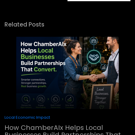
Related Posts
Local Economic Impact
How ChamberAIx Helps Local
Businesses Build Partnerships That