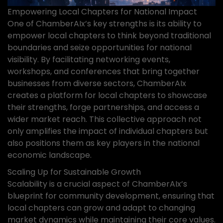
Empowering Local Chapters for National Impact
One of ChamberAIx’s key strengths is its ability to
empower local chapters to think beyond traditional
boundaries and seize opportunities for national
visibility. By facilitating networking events,
workshops, and conferences that bring together
businesses from diverse sectors, ChamberAIx
creates a platform for local chapters to showcase
their strengths, forge partnerships, and access a
wider market reach. This collective approach not
only amplifies the impact of individual chapters but
also positions them as key players in the national
economic landscape.
Scaling Up for Sustainable Growth
Scalability is a crucial aspect of ChamberAIx’s
blueprint for community development, ensuring that
local chapters can grow and adapt to changing
market dynamics while maintaining their core values.