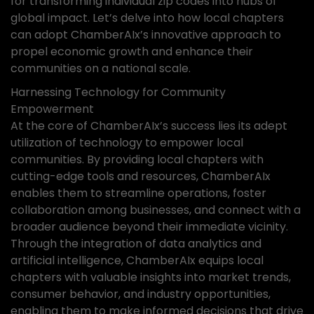
for transforming individual zip codes into hubs of
global impact. Let’s delve into how local chapters
can adopt ChamberAIx’s innovative approach to
propel economic growth and enhance their
communities on a national scale.
Harnessing Technology for Community
Empowerment
At the core of ChamberAIx’s success lies its adept
utilization of technology to empower local
communities. By providing local chapters with
cutting-edge tools and resources, ChamberAIx
enables them to streamline operations, foster
collaboration among businesses, and connect with a
broader audience beyond their immediate vicinity.
Through the integration of data analytics and
artificial intelligence, ChamberAIx equips local
chapters with valuable insights into market trends,
consumer behavior, and industry opportunities,
enabling them to make informed decisions that drive