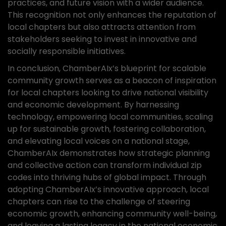
practices, and future vision with a wider audience.
This recognition not only enhances the reputation of
local chapters but also attracts attention from
stakeholders seeking to invest in innovative and
socially responsible initiatives.
In conclusion, ChamberAIx’s blueprint for scalable
community growth serves as a beacon of inspiration
for local chapters looking to drive national visibility
and economic development. By harnessing
technology, empowering local communities, scaling
up for sustainable growth, fostering collaboration,
and elevating local voices on a national stage,
ChamberAIx demonstrates how strategic planning
and collective action can transform individual zip
codes into thriving hubs of global impact. Through
adopting ChamberAIx’s innovative approach, local
chapters can rise to the challenge of steering
economic growth, enhancing community well-being,
and leaving a lasting legacy in the national economic