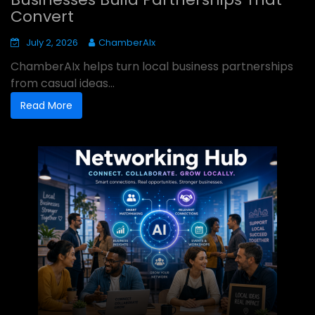
Convert
July 2, 2026
ChamberAIx
ChamberAIx helps turn local business partnerships
from casual ideas...
Read More