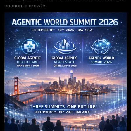
economic growth.