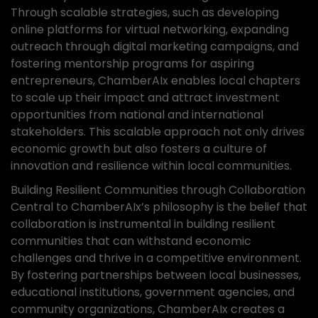
Through scalable strategies, such as developing
online platforms for virtual networking, expanding
outreach through digital marketing campaigns, and
fostering mentorship programs for aspiring
entrepreneurs, ChamberAIx enables local chapters
to scale up their impact and attract investment
opportunities from national and international
stakeholders. This scalable approach not only drives
economic growth but also fosters a culture of
innovation and resilience within local communities.
Building Resilient Communities through Collaboration
Central to ChamberAIx’s philosophy is the belief that
collaboration is instrumental in building resilient
communities that can withstand economic
challenges and thrive in a competitive environment.
By fostering partnerships between local businesses,
educational institutions, government agencies, and
community organizations, ChamberAIx creates a