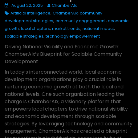
August 22, 2025
ChamberAIx
,
,
Artificial Intelligence
ChamberAIx
community
,
,
development strategies
community engagement
economic
,
,
,
,
growth
local chapters
market trends
national impact
,
scalable strategies
technology empowerment
Driving National Visibility and Economic Growth:
ChamberAIx’s Blueprint for Scalable Community
Development
In today’s interconnected world, local economic
development organizations play a crucial role in
nurturing economic growth at both the local and
national levels. One such organization leading the
charge is ChamberAIx, a visionary platform that
empowers local chapters to drive national visibility
and economic development through scalable
strategies. By leveraging technology and community
engagement, ChamberAIx has created a blueprint