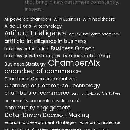
that bring in new customers consistently.
Instead...
AI-powered chambers
AI in Business
AI in healthcare
AI solutions
AI technology
Artificial Intelligence
artificial intelligence community
artificial intelligence in business
Business Growth
business automation
business networking
business growth strategies
ChamberAIx
Business Strategy
chamber of commerce
Chamber of Commerce initiatives
Chamber of Commerce Technology
chambers of commerce
community-based AI initiatives
community economic development
community engagement
Data-Driven Decision Making
economic development strategies
economic resilience
innovation in AI
launch ChamberAIx chapter
local AI chapters