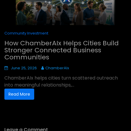
Community Investment
How ChamberAIx Helps Cities Build
Stronger Connected Business
Communities
June 25, 2026
ChamberAIx
ChamberAIx helps cities turn scattered outreach
into meaningful relationships,...
Read More
Leave a Comment