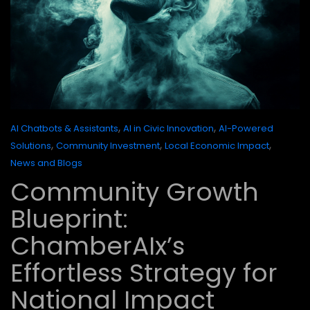
,
,
AI Chatbots & Assistants
AI in Civic Innovation
AI-Powered
,
,
,
Solutions
Community Investment
Local Economic Impact
News and Blogs
Community Growth
Blueprint:
ChamberAIx’s
Effortless Strategy for
National Impact