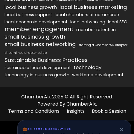
local business marketing
local business growth
local business support
local chambers of commerce
local economic development
local networking
local SEO
member engagement
member retention
small business growth
small business networking
starting a ChamberAIx chapter
streamlined chapter setup
Sustainable Business Practices
technology
sustainable local development
technology in business growth
workforce development
ChamberAIx 2025 © All Right Reserved.
Powered By ChamberAIx.
Terms and Conditions
Insights
Book a Session
×
ON-DEMAND CONSULT HUB