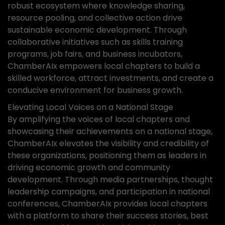
robust ecosystem where knowledge sharing,
resource pooling, and collective action drive
sustainable economic development. Through
collaborative initiatives such as skills training
programs, job fairs, and business incubators,
ChamberAIx empowers local chapters to build a
skilled workforce, attract investments, and create a
conducive environment for business growth.
Elevating Local Voices on a National Stage
By amplifying the voices of local chapters and
showcasing their achievements on a national stage,
ChamberAIx elevates the visibility and credibility of
these organizations, positioning them as leaders in
driving economic growth and community
development. Through media partnerships, thought
leadership campaigns, and participation in national
conferences, ChamberAIx provides local chapters
with a platform to share their success stories, best