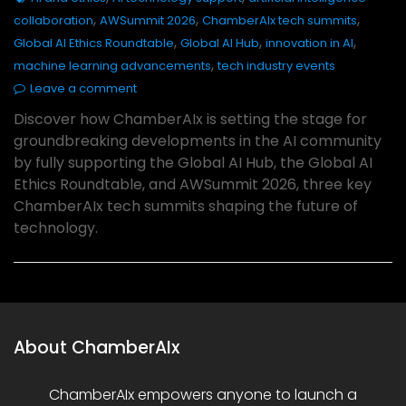
,
,
,
collaboration
AWSummit 2026
ChamberAIx tech summits
,
,
,
Global AI Ethics Roundtable
Global AI Hub
innovation in AI
,
machine learning advancements
tech industry events
Leave a comment
Discover how ChamberAIx is setting the stage for
groundbreaking developments in the AI community
by fully supporting the Global AI Hub, the Global AI
Ethics Roundtable, and AWSummit 2026, three key
ChamberAIx tech summits shaping the future of
technology.
About ChamberAIx
ChamberAIx empowers anyone to launch a