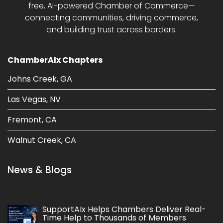
free, AI-powered Chamber of Commerce—
connecting communities, driving commerce,
and building trust across borders.
ChamberAIx Chapters
Johns Creek, GA
Las Vegas, NV
Fremont, CA
Walnut Creek, CA
News & Blogs
SupportAIx Helps Chambers Deliver Real-
Time Help to Thousands of Members