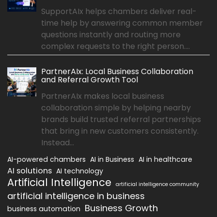
SupportAIx helps chambers deliver real-
time help by answering common member
questions instantly and routing more
complex requests to the right person....
PartnerAIx: Local Business Collaboration
and Referral Growth Tool
PartnerAIx makes local business
collaboration simple by helping nearby
brands build trusted referral partnerships
that bring in new customers consistently.
Instead...
AI-powered chambers
AI in Business
AI in healthcare
AI solutions
AI technology
Artificial Intelligence
artificial intelligence community
artificial intelligence in business
Business Growth
business automation