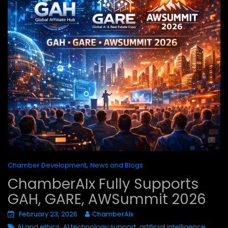
,
Chamber Development
News and Blogs
ChamberAIx Fully Supports
GAH, GARE, AWSummit 2026
February 23, 2026
ChamberAIx
,
,
AI and ethics
AI technology support
artificial intelligence