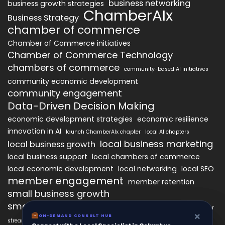
business networking
business growth strategies
ChamberAIx
Business Strategy
chamber of commerce
Chamber of Commerce initiatives
Chamber of Commerce Technology
chambers of commerce
community-based AI initiatives
community economic development
community engagement
Data-Driven Decision Making
economic development strategies
economic resilience
innovation in AI
launch ChamberAIx chapter
local AI chapters
local business marketing
local business growth
local business support
local chambers of commerce
local economic development
local networking
local SEO
member engagement
member retention
small business growth
small business networking
starting a ChamberAIx chapter
×
×
ON-DEMAND CONSUL HUB
ON-DEMAND CONSULT HUB
streamlined chapter setup