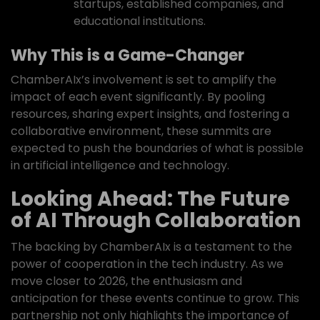
startups, established companies, and
educational institutions.
Why This is a Game-Changer
ChamberAIx’s involvement is set to amplify the
impact of each event significantly. By pooling
resources, sharing expert insights, and fostering a
collaborative environment, these summits are
expected to push the boundaries of what is possible
in artificial intelligence and technology.
Looking Ahead: The Future
of AI Through Collaboration
The backing by ChamberAIx is a testament to the
power of cooperation in the tech industry. As we
move closer to 2026, the enthusiasm and
anticipation for these events continue to grow. This
partnership not only highlights the importance of