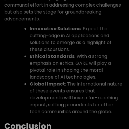
communal effort in addressing complex challenges
but also sets the stage for groundbreaking
advancements.
Innovative Solutions
: Expect the
cutting-edge in AI applications and
solutions to emerge as a highlight of
these discussions.
Ethical Standards
: With a strong
emphasis on ethics, GARE will play a
pivotal role in shaping the moral
landscape of AI technologies.
Global Impact
: The international nature
of these events ensures that
developments will have a far-reaching
impact, setting precedents for other
tech communities around the globe.
Conclusion