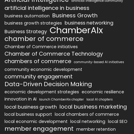
artificial intelligence community
artificial intelligence in business
Business Growth
business automation
business networking
business growth strategies
ChamberAIx
Business Strategy
chamber of commerce
Chamber of Commerce initiatives
Chamber of Commerce Technology
chambers of commerce
community-based AI initiatives
community economic development
community engagement
Data-Driven Decision Making
economic development strategies
economic resilience
innovation in AI
launch ChamberAIx chapter
local AI chapters
local business marketing
local business growth
local business support
local chambers of commerce
local economic development
local networking
local SEO
member engagement
member retention