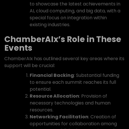
to showcase the latest achievements in
AI, cloud computing, and big data, with a
special focus on integration within
existing industries.
ChamberAIx’s Role in These
Events
ChamberAIx has outlined several key areas where its
support will be crucial:
Financial Backing
: Substantial funding
to ensure each summit reaches its full
potential.
Resource Allocation
: Provision of
necessary technologies and human
resources.
Networking Facilitation
: Creation of
opportunities for collaboration among