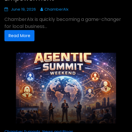
June 19, 2026
ChamberAIx
ChamberAIx is quickly becoming a game-changer
for local business...
Read More
,
Chamber Summits
News and Blogs