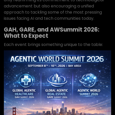
advancement but also encouraging a unified
approach to tackling some of the most pressing
issues facing AI and tech communities today.
GAH, GARE, and AWSummit 2026:
What to Expect
Each event brings something unique to the table: