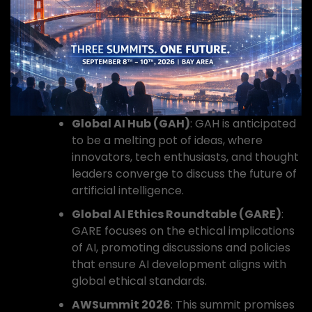
Global AI Hub (GAH)
: GAH is anticipated
to be a melting pot of ideas, where
innovators, tech enthusiasts, and thought
leaders converge to discuss the future of
artificial intelligence.
Global AI Ethics Roundtable (GARE)
:
GARE focuses on the ethical implications
of AI, promoting discussions and policies
that ensure AI development aligns with
global ethical standards.
AWSummit 2026
: This summit promises