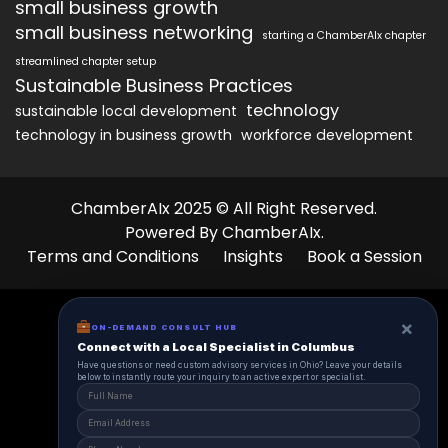
small business growth
small business networking
starting a ChamberAIx chapter
streamlined chapter setup
Sustainable Business Practices
technology
sustainable local development
technology in business growth
workforce development
ChamberAIx 2025 © All Right Reserved.
Powered By ChamberAIx.
Terms and Conditions
Insights
Book a Session
×
ON-DEMAND CONSULT HUB
Connect with a Local Specialist in Columbus
Have questions or need custom advisory services in Ohio? Leave your details
below to instantly route your inquiry to an active expert or specialist.