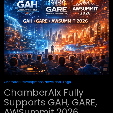
,
Chamber Development
News and Blogs
ChamberAIx Fully
Supports GAH, GARE,
AWSummit 2026