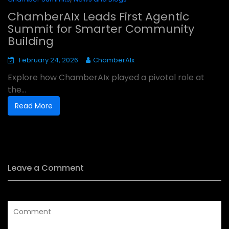
ChamberAIx Leads First Agentic
Summit for Smarter Community
Building
February 24, 2026
ChamberAIx
Explore how ChamberAIx played a pivotal role at
the...
Read More
Leave a Comment