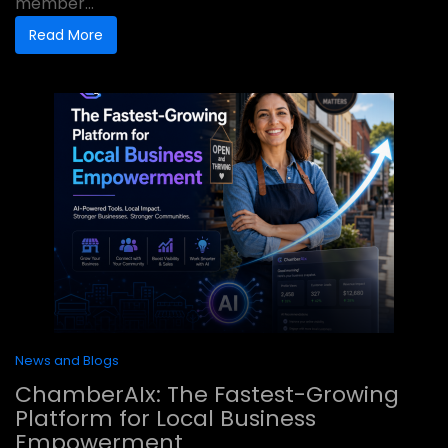
member...
Read More
News and Blogs
ChamberAIx: The Fastest-Growing
Platform for Local Business
Empowerment