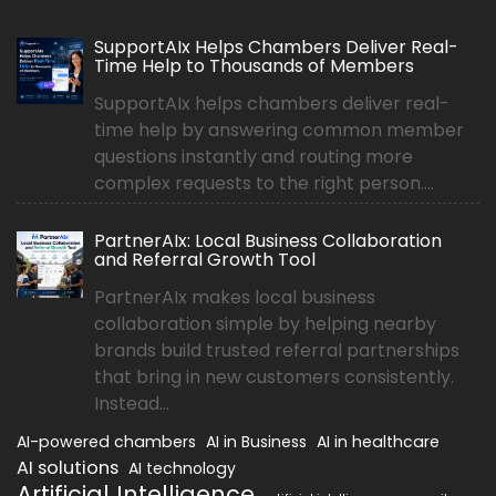
SupportAIx Helps Chambers Deliver Real-
Time Help to Thousands of Members
SupportAIx helps chambers deliver real-
time help by answering common member
questions instantly and routing more
complex requests to the right person....
PartnerAIx: Local Business Collaboration
and Referral Growth Tool
PartnerAIx makes local business
collaboration simple by helping nearby
brands build trusted referral partnerships
that bring in new customers consistently.
Instead...
AI-powered chambers
AI in Business
AI in healthcare
AI solutions
AI technology
Artificial Intelligence