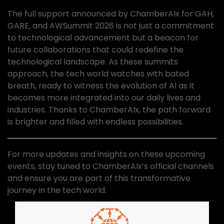
The full support announced by ChamberAIx for GAH,
GARE, and AWSummit 2026 is not just a commitment
to technological advancement but a beacon for
future collaborations that could redefine the
technological landscape. As these summits
approach, the tech world watches with bated
breath, ready to witness the evolution of AI as it
becomes more integrated into our daily lives and
industries. Thanks to ChamberAIx, the path forward
is brighter and filled with endless possibilities.
For more updates and insights on these upcoming
events, stay tuned to ChamberAIx’s official channels
and ensure you are part of this transformative
journey in the tech world.