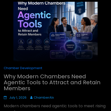
Chamber Development
Why Modern Chambers Need
Agentic Tools to Attract and Retain
Members
July 1, 2026
ChamberAIx
Modern chambers need agentic tools to meet rising