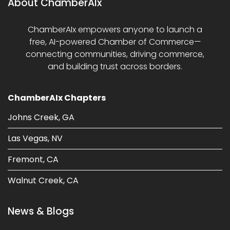
About ChamberAIx
ChamberAIx empowers anyone to launch a
free, AI-powered Chamber of Commerce—
connecting communities, driving commerce,
and building trust across borders.
ChamberAIx Chapters
Johns Creek, GA
Las Vegas, NV
Fremont, CA
Walnut Creek, CA
News & Blogs