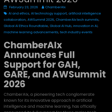
February 23, 2026
ChamberAIx
,
,
AI and ethics
AI technology support
artificial intelligence
,
,
,
collaboration
AWSummit 2026
ChamberAIx tech summits
,
,
,
Global AI Ethics Roundtable
Global AI Hub
innovation in AI
,
machine learning advancements
tech industry events
ChamberAIx
Announces Full
Support for GAH,
GARE, and AWSummit
2026
ChamberAIx, a pioneering tech conglomerate
known for its innovative approach in artificial
intelligence and machine learning, has officially