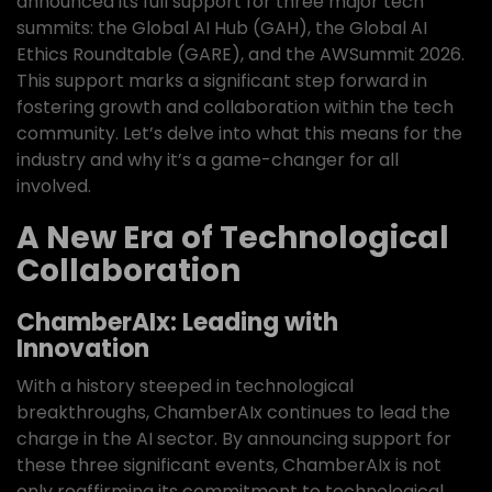
announced its full support for three major tech
summits: the Global AI Hub (GAH), the Global AI
Ethics Roundtable (GARE), and the AWSummit 2026.
This support marks a significant step forward in
fostering growth and collaboration within the tech
community. Let’s delve into what this means for the
industry and why it’s a game-changer for all
involved.
A New Era of Technological
Collaboration
ChamberAIx: Leading with
Innovation
With a history steeped in technological
breakthroughs, ChamberAIx continues to lead the
charge in the AI sector. By announcing support for
these three significant events, ChamberAIx is not
only reaffirming its commitment to technological