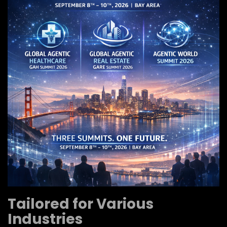
Tailored for Various
Industries