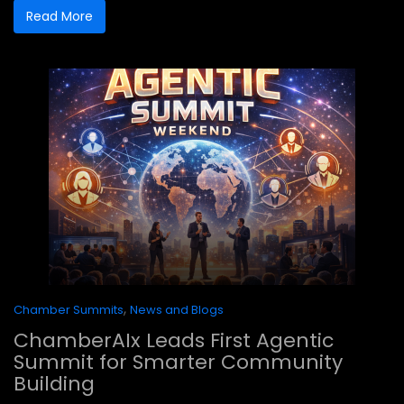
Read More
,
Chamber Summits
News and Blogs
ChamberAIx Leads First Agentic
Summit for Smarter Community
Building