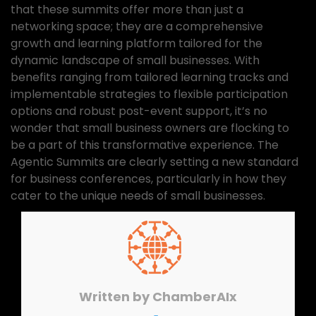
that these summits offer more than just a
networking space; they are a comprehensive
growth and learning platform tailored for the
dynamic landscape of small businesses. With
benefits ranging from tailored learning tracks and
implementable strategies to flexible participation
options and robust post-event support, it’s no
wonder that small business owners are flocking to
be a part of this transformative experience. The
Agentic Summits are clearly setting a new standard
for business conferences, particularly in how they
cater to the unique needs of small businesses.
Written by
ChamberAIx