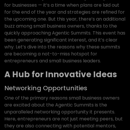
for businesses — it’s a time when plans are laid out
for the end of the year and strategies are refined for
the upcoming one. But this year, there’s an additional
buzz among small business owners, thanks to the
quickly approaching Agentic Summits. This event has
been generating significant interest, and it’s clear
why. Let’s dive into the reasons why these summits
are becoming a not-to-miss hotspot for
entrepreneurs and small business leaders.
A Hub for Innovative Ideas
Networking Opportunities
One of the primary reasons small business owners
are excited about the Agentic Summits is the
unparalleled networking opportunity it presents.
Here, entrepreneurs are not just meeting peers, but
they are also connecting with potential mentors,