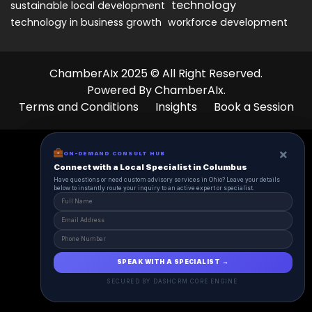
technology
sustainable local development
technology in business growth
workforce development
ChamberAIx 2025 © All Right Reserved.
Powered By ChamberAIx.
Terms and Conditions
Insights
Book a Session
×
×
ON-DEMAND CONSUL HUB
ON-DEMAND CONSULT HUB
Connect with a Local Specialist in Columbus
Connect with a Local Specialist in Columbus
Have structural questions or need custom advisory services in Ohio? Leave your
Have questions or need custom advisory services in Ohio? Leave your details
details below to instantly route your inquiry to an active expert or specialist.
below to instantly route your inquiry to an active expert or specialist.
SPEAK WITH A SPECIALIST →
SPEAK WITH A SPECIALIST →
SECURED BY DASHCRM CORE ENGINE
SECURED BY DASHCRM CORE ENGINE