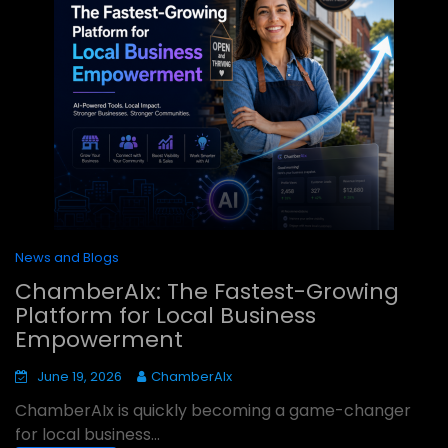
News and Blogs
ChamberAIx: The Fastest-Growing
Platform for Local Business
Empowerment
June 19, 2026
ChamberAIx
ChamberAIx is quickly becoming a game-changer
for local business...