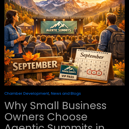
,
Chamber Development
News and Blogs
Why Small Business
Owners Choose
Agentic Summits in