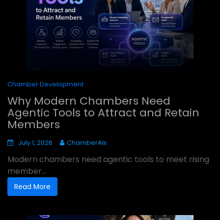
Chamber Development
Why Modern Chambers Need
Agentic Tools to Attract and Retain
Members
July 1, 2026
ChamberAIx
Modern chambers need agentic tools to meet rising
member...
Read More