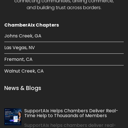
connecting communities, driving commerce,
and building trust across borders.
ChamberAIx Chapters
Johns Creek, GA
Las Vegas, NV
Fremont, CA
Walnut Creek, CA
News & Blogs
SupportAIx Helps Chambers Deliver Real-
Time Help to Thousands of Members
SupportAIx helps chambers deliver real-