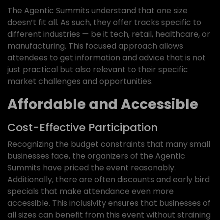
The Agentic Summits understand that one size
doesn’t fit all. As such, they offer tracks specific to
different industries — be it tech, retail, healthcare, or
manufacturing. This focused approach allows
attendees to get information and advice that is not
just practical but also relevant to their specific
market challenges and opportunities.
Affordable and Accessible
Cost-Effective Participation
Recognizing the budget constraints that many small
businesses face, the organizers of the Agentic
Summits have priced the event reasonably.
Additionally, there are often discounts and early bird
specials that make attendance even more
accessible. This inclusivity ensures that businesses of
all sizes can benefit from this event without straining