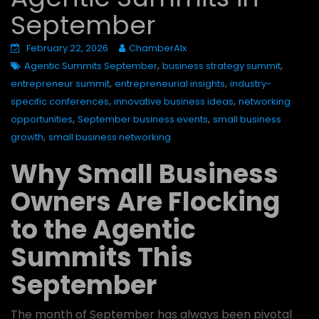
September
February 22, 2026
ChamberAIx
,
,
Agentic Summits September
business strategy summit
,
,
entrepreneur summit
entrepreneurial insights
industry-
,
,
specific conferences
innovative business ideas
networking
,
,
opportunities
September business events
small business
,
growth
small business networking
Why Small Business
Owners Are Flocking
to the Agentic
Summits This
September
The month of September has always been pivotal