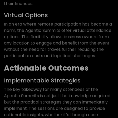
their finances.
Virtual Options
In an era where remote participation has become a
norm, the Agentic Summits offer virtual attendance
options. This flexibility allows business owners from
any location to engage and benefit from the event
without the need for travel, further reducing the
participation costs and logistical challenges.
Actionable Outcomes
Implementable Strategies
The key takeaway for many attendees of the
Agentic Summits is not just the knowledge acquired
but the practical strategies they can immediately
implement. The sessions are designed to provide
actionable insights, whether it’s through case