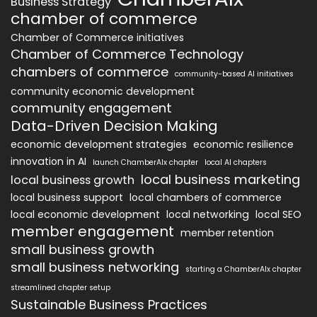
Business Strategy
chamber of commerce
Chamber of Commerce initiatives
Chamber of Commerce Technology
chambers of commerce
community-based AI initiatives
community economic development
community engagement
Data-Driven Decision Making
economic development strategies
economic resilience
innovation in AI
launch ChamberAIx chapter
local AI chapters
local business marketing
local business growth
local business support
local chambers of commerce
local economic development
local networking
local SEO
member engagement
member retention
small business growth
small business networking
starting a ChamberAIx chapter
streamlined chapter setup
Sustainable Business Practices