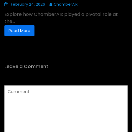
February 24, 2026
ChamberAIx
Explore how ChamberAIx played a pivotal role at
the...
Read More
Leave a Comment