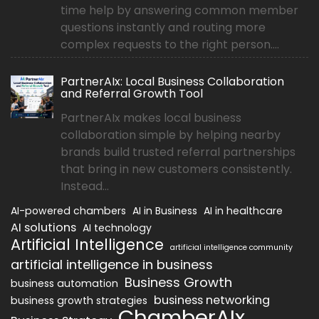
time help by answering common member
questions instantly and routing more
complex requests to the right person....
PartnerAIx: Local Business Collaboration
and Referral Growth Tool
PartnerAIx makes local business
collaboration simple by helping nearby
brands build trusted referral partnerships
that bring in new customers consistently.
Instead...
AI-powered chambers
AI in Business
AI in healthcare
AI solutions
AI technology
Artificial Intelligence
artificial intelligence community
artificial intelligence in business
Business Growth
business automation
business networking
business growth strategies
ChamberAIx