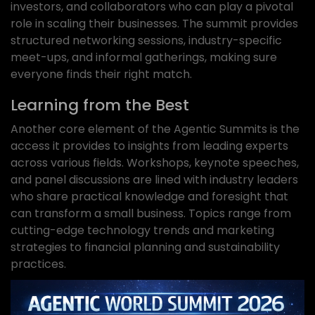
investors, and collaborators who can play a pivotal
role in scaling their businesses. The summit provides
structured networking sessions, industry-specific
meet-ups, and informal gatherings, making sure
everyone finds their right match.
Learning from the Best
Another core element of the Agentic Summits is the
access it provides to insights from leading experts
across various fields. Workshops, keynote speeches,
and panel discussions are lined with industry leaders
who share practical knowledge and foresight that
can transform a small business. Topics range from
cutting-edge technology trends and marketing
strategies to financial planning and sustainability
practices.