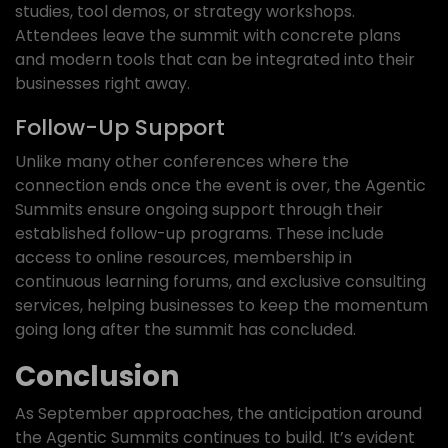
studies, tool demos, or strategy workshops.
Attendees leave the summit with concrete plans
and modern tools that can be integrated into their
businesses right away.
Follow-Up Support
Unlike many other conferences where the
connection ends once the event is over, the Agentic
Summits ensure ongoing support through their
established follow-up programs. These include
access to online resources, membership in
continuous learning forums, and exclusive consulting
services, helping businesses to keep the momentum
going long after the summit has concluded.
Conclusion
As September approaches, the anticipation around
the Agentic Summits continues to build. It’s evident