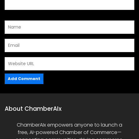
About ChamberAIx
ChamberAIx empowers anyone to launch a
free, AI-powered Chamber of Commerce—