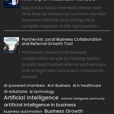
SupportAIx helps chambers deliver real-
time help by answering common member
questions instantly and routing more
complex requests to the right person....
PartnerAIx: Local Business Collaboration
and Referral Growth Tool
PartnerAIx makes local business
collaboration simple by helping nearby
brands build trusted referral partnerships
that bring in new customers consistently.
Instead...
AI-powered chambers
AI in Business
AI in healthcare
AI solutions
AI technology
Artificial Intelligence
artificial intelligence community
artificial intelligence in business
Business Growth
business automation