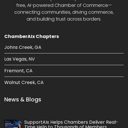
free, AI-powered Chamber of Commerce—
connecting communities, driving commerce,
and building trust across borders.
ChamberAIx Chapters
Johns Creek, GA
Las Vegas, NV
Fremont, CA
Walnut Creek, CA
News & Blogs
SupportAIx Helps Chambers Deliver Real-
Time Help to Thousands of Members