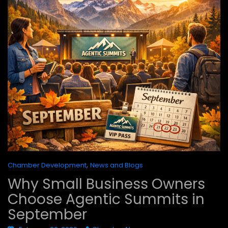
,
Chamber Development
News and Blogs
Why Small Business Owners
Choose Agentic Summits in
September