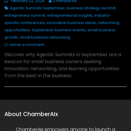
February 22, 2026
ChamberAIx
,
,
Agentic Summits September
business strategy summit
,
,
entrepreneur summit
entrepreneurial insights
industry-
,
,
specific conferences
innovative business ideas
networking
,
,
opportunities
September business events
small business
,
growth
small business networking
Leave a comment
Discover why Agentic Summits in September are a
beacon for small business owners seeking
innovation, networking, and learning opportunities
from the best in the business.
About ChamberAIx
ChamberAIx empowers anyone to launch a