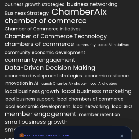
business networking
business growth strategies
ChamberAIx
Business Strategy
chamber of commerce
Chamber of Commerce initiatives
Chamber of Commerce Technology
chambers of commerce
community-based AI initiatives
community economic development
community engagement
Data-Driven Decision Making
economic development strategies
economic resilience
innovation in AI
launch ChamberAIx chapter
local AI chapters
local business marketing
local business growth
local business support
local chambers of commerce
local economic development
local networking
local SEO
member engagement
member retention
small business growth
small business networking
starting a ChamberAIx chapter
×
×
ON-DEMAND CONSUL HUB
ON-DEMAND CONSULT HUB
streamlined chapter setup