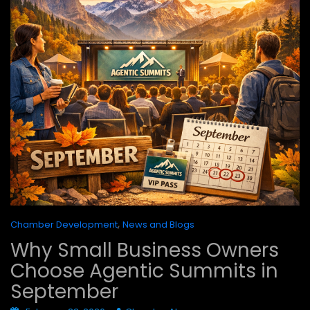
,
Chamber Development
News and Blogs
Why Small Business Owners
Choose Agentic Summits in
September