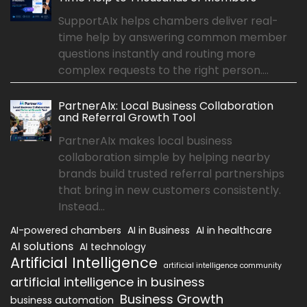
SupportAIx helps chambers deliver real-
time help by answering common member
questions instantly and routing more
complex requests to the right person....
PartnerAIx: Local Business Collaboration
and Referral Growth Tool
PartnerAIx makes local business
collaboration simple by helping nearby
brands build trusted referral partnerships
that bring in new customers consistently.
Instead...
AI-powered chambers
AI in Business
AI in healthcare
AI solutions
AI technology
Artificial Intelligence
artificial intelligence community
artificial intelligence in business
Business Growth
business automation