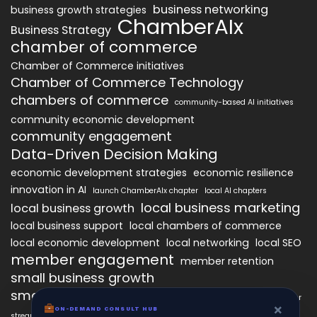
business networking
business growth strategies
ChamberAIx
Business Strategy
chamber of commerce
Chamber of Commerce initiatives
Chamber of Commerce Technology
chambers of commerce
community-based AI initiatives
community economic development
community engagement
Data-Driven Decision Making
economic development strategies
economic resilience
innovation in AI
launch ChamberAIx chapter
local AI chapters
local business marketing
local business growth
local business support
local chambers of commerce
local economic development
local networking
local SEO
member engagement
member retention
small business growth
small business networking
starting a ChamberAIx chapter
×
ON-DEMAND CONSULT HUB
streamlined chapter setup