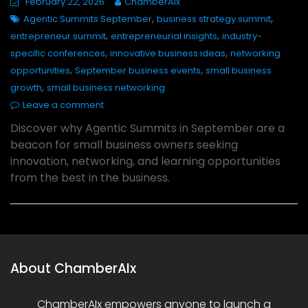
February 22, 2026
ChamberAIx
,
,
Agentic Summits September
business strategy summit
,
,
entrepreneur summit
entrepreneurial insights
industry-
,
,
specific conferences
innovative business ideas
networking
,
,
opportunities
September business events
small business
,
growth
small business networking
Leave a comment
Discover why Agentic Summits in September are a
beacon for small business owners seeking
innovation, networking, and learning opportunities
from the best in the business.
About ChamberAIx
ChamberAIx empowers anyone to launch a