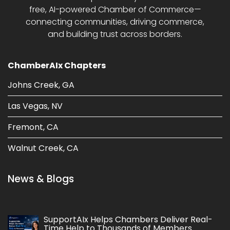
free, AI-powered Chamber of Commerce—
connecting communities, driving commerce,
and building trust across borders.
ChamberAIx Chapters
Johns Creek, GA
Las Vegas, NV
Fremont, CA
Walnut Creek, CA
News & Blogs
SupportAIx Helps Chambers Deliver Real-
Time Help to Thousands of Members